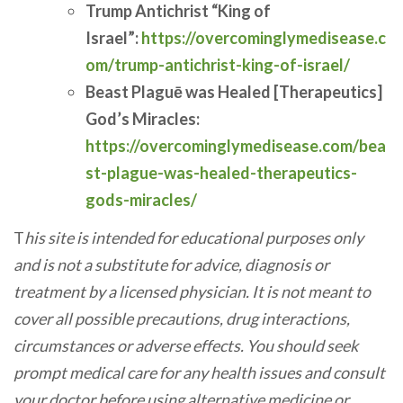
Trump Antichrist “King of
Israel”:
https://overcominglymedisease.c
om/trump-antichrist-king-of-israel/
Beast Plaguē was Healed [Therapeutics]
God’s Miracles:
https://overcominglymedisease.com/bea
st-plague-was-healed-therapeutics-
gods-miracles/
T
his site is intended for educational purposes only
and is not a substitute for advice, diagnosis or
treatment by a licensed physician. It is not meant to
cover all possible precautions, drug interactions,
circumstances or adverse effects. You should seek
prompt medical care for any health issues and consult
your doctor before using alternative medicine or