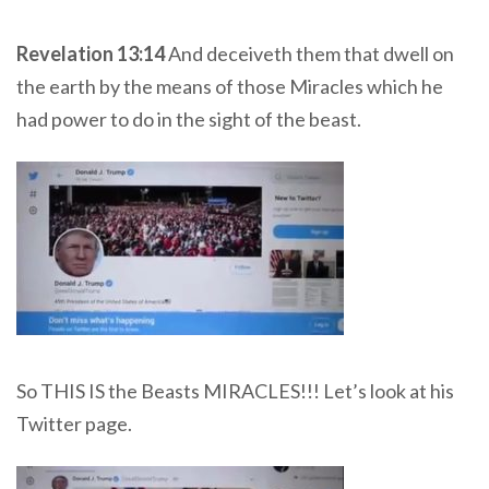
Revelation 13:14
And deceiveth them that dwell on
the earth by the means of those Miracles which he
had power to do in the sight of the beast.
So THIS IS the Beasts MIRACLES!!! Let’s look at his
Twitter page.