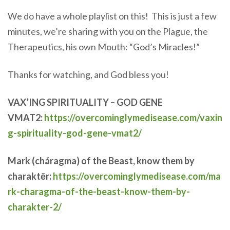
We do have a whole playlist on this! This is just a few
minutes, we’re sharing with you on the Plague, the
Therapeutics, his own Mouth: “God’s Miracles!”
Thanks for watching, and God bless you!
VAX’ING SPIRITUALITY – GOD GENE
VMAT2:
https://overcominglymedisease.com/vaxin
g-spirituality-god-gene-vmat2/
Mark (cháragma) of the Beast, know them by
charaktēr:
https://overcominglymedisease.com/ma
rk-charagma-of-the-beast-know-them-by-
charakter-2/