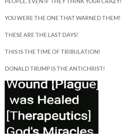
PEOPLE, EVEN IF THEY THINK YOUR CRAZY!
YOU WERE THE ONE THAT WARNED THEM!
THESE ARE THE LAST DAYS!
THIS IS THE TIME OF TRIBULATION!
DONALD TRUMP IS THE ANTICHRIST!