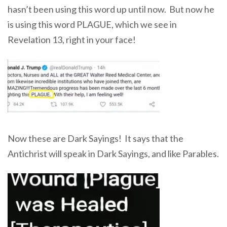
hasn’t been using this word up until now. But now he
is using this word PLAGUE, which we see in
Revelation 13, right in your face!
Now these are Dark Sayings! It says that the
Antichrist will speak in Dark Sayings, and like Parables.