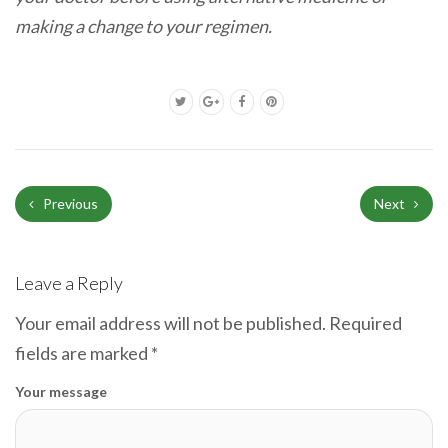
making a change to your regimen.
Previous
Next
Leave a Reply
Your email address will not be published.
Required
fields are marked
*
Your message