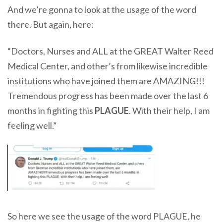
And we’re gonna to look at the usage of the word
there. But again, here:
“Doctors, Nurses and ALL at the GREAT Walter Reed
Medical Center, and other’s from likewise incredible
institutions who have joined them are AMAZING!!!
Tremendous progress has been made over the last 6
months in fighting this
PLAGUE
. With their help, I am
feeling well.”
So here we see the usage of the word PLAGUE, he