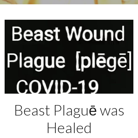
Beast Plaguē was
Healed