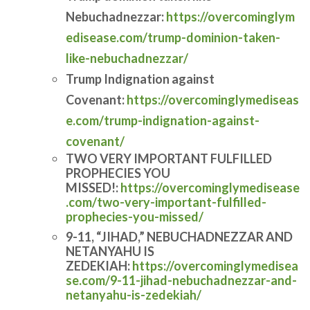
Nebuchadnezzar:
https://overcominglym
edisease.com/trump-dominion-taken-
like-nebuchadnezzar/
Trump Indignation against
Covenant:
https://overcominglymediseas
e.com/trump-indignation-against-
covenant/
TWO VERY IMPORTANT FULFILLED
PROPHECIES YOU
MISSED!:
https://overcominglymedisease
.com/two-very-important-fulfilled-
prophecies-you-missed/
9-11, “JIHAD,” NEBUCHADNEZZAR AND
NETANYAHU IS
ZEDEKIAH:
https://overcominglymedisea
se.com/9-11-jihad-nebuchadnezzar-and-
netanyahu-is-zedekiah/