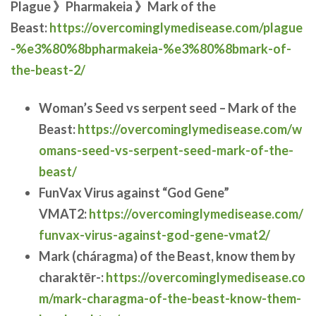
Plague 》Pharmakeia 》Mark of the
Beast:
https://overcominglymedisease.com/plague
-%e3%80%8bpharmakeia-%e3%80%8bmark-of-
the-beast-2/
Woman’s Seed vs serpent seed – Mark of the
Beast:
https://overcominglymedisease.com/w
omans-seed-vs-serpent-seed-mark-of-the-
beast/
FunVax Virus against “God Gene”
VMAT2:
https://overcominglymedisease.com/
funvax-virus-against-god-gene-vmat2/
Mark (cháragma) of the Beast, know them by
charaktēr-:
https://overcominglymedisease.co
m/mark-charagma-of-the-beast-know-them-