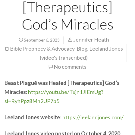
[Therapeutics]
God’s Miracles
Jennifer Heath
September 6, 2023
Bible Prophecy & Advocacy
Blog
Leeland Jones
,
,
(video's transcribed)
No comments
Beast Plaguē was Healed [Therapeutics] God’s
Miracles:
https://youtu.be/Txjn1JIEmUg?
si=RyhPpz8Mn2UP7b5l
Leeland Jones website
:
https://leelandjones.com/
Leeland Jones video posted on October 4, 2020,