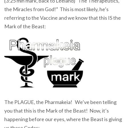
{3:25 min mark, back to Leeland} “The Therapeutics,
the Miracles from God!” This is most likely, he’s
referring to the Vaccine and we know that this IS the
Mark of the Beast:
The PLAGUE, the Pharmakeia! We’ve been telling
you that this is the Mark of the Beast! Now, it’s
happening before our eyes, where the Beast is giving
us these Codes: