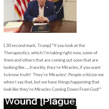
{.30 second mark, Trump} “If you look at the
Therapeutics, which I’m taking right now, some of
them and others that are coming out soon that are
looking like…..franckly, they’re Miracles, if you want
to know truth! They’re Miracles! People criticize me
when I say that, but we have things happening that
look like they’re Miracles Coming Down From God!”