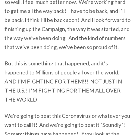
so well, I feel much better now. We’re working hard
to get me all the way back! I have to be back, and I’ll
be back, I think I’ll be back soon! And I look forward to
finishing up the Campaign, the way it was started, and
the way we’ve been doing. And the kind of numbers
that we’ve been doing, we’ve been so proud of it.
But this is something that happened, and it’s
happened to Millions of people all over the world,
AND I’M FIGHTING FOR THEM!!! NOT JUST IN
THE U.S.! I’M FIGHTING FOR THEM ALL OVER
THE WORLD!
We’re going to beat this Coronavirus or whatever you
want to call it! And we’re going to beat it “Soundly”!
So many things have happened! If you look at the