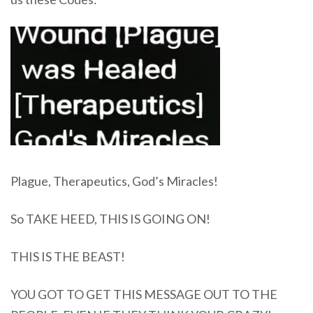
Plague, Therapeutics, God’s Miracles!
So TAKE HEED, THIS IS GOING ON!
THIS IS THE BEAST!
YOU GOT TO GET THIS MESSAGE OUT TO THE