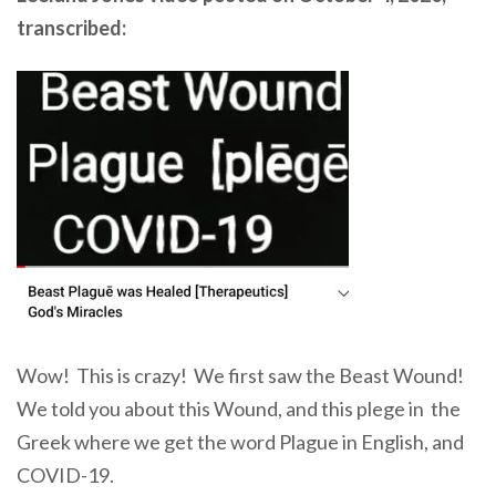
transcribed:
Wow! This is crazy! We first saw the Beast Wound!
We told you about this Wound, and this plege in the
Greek where we get the word Plague in English, and
COVID-19.