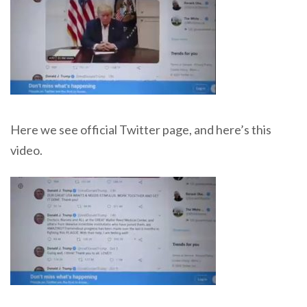
Here we see official Twitter page, and here’s this
video.