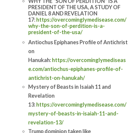
WHY THE “SON OF PERDITION” IS A
PRESIDENT OF THE USA, A STUDY OF
DANIEL 8 AND REVELATION
17:
https://overcominglymedisease.com/
why-the-son-of-perdition-is-a-
president-of-the-usa/
Antiochus Epiphanes Profile of Antichrist
on
Hanukah:
https://overcominglymediseas
e.com/antiochus-epiphanes-profile-of-
antichrist-on-hanukah/
Mystery of Beasts in Isaiah 11 and
Revelation
13:
https://overcominglymedisease.com/
mystery-of-beasts-in-isaiah-11-and-
revelation-13/
Trump dominion taken like