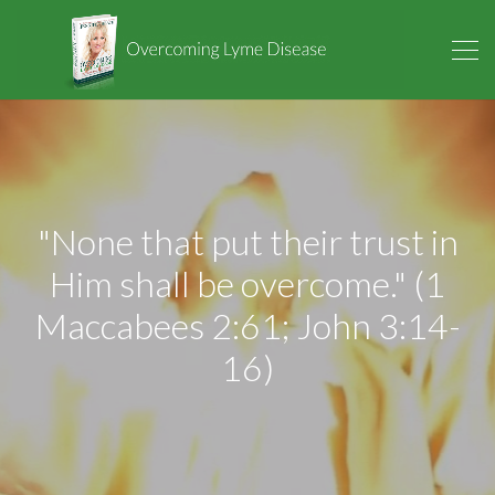
"None that put their trust in
Him shall be overcome." (1
Maccabees 2:61; John 3:14-
16)