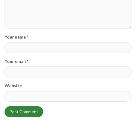
Your name *
Your email *
Website