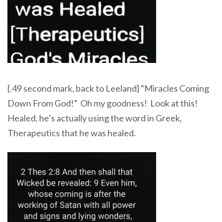
{.49 second mark, back to Leeland} “Miracles Coming
Down From God!” Oh my goodness! Look at this!
Healed, he’s actually using the word in Greek,
Therapeutics that he was healed.