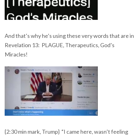
And that’s why he’s using these very words that are in
Revelation 13: PLAGUE, Therapeutics, God’s
Miracles!
{2:30 min mark, Trump} “I came here, wasn’t feeling