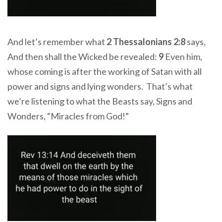
And let’s remember what
2 Thessalonians 2:8
says,
And then shall the Wicked be revealed:
9
Even him,
whose coming is after the working of Satan with all
power and signs and lying wonders. That’s what
we’re listening to what the Beasts say, Signs and
Wonders, “Miracles from God!”