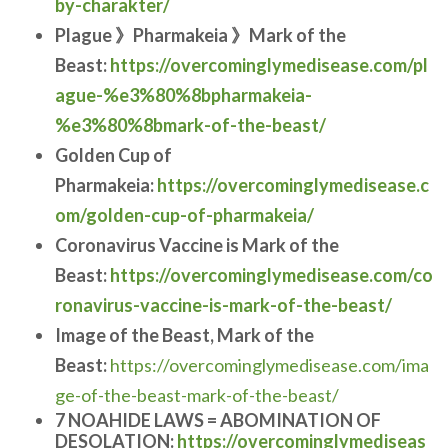
by-charakter/
Plague 》Pharmakeia 》Mark of the
Beast:
https://overcominglymedisease.com/pl
ague-%e3%80%8bpharmakeia-
%e3%80%8bmark-of-the-beast/
Golden Cup of
Pharmakeia:
https://overcominglymedisease.c
om/golden-cup-of-pharmakeia/
Coronavirus Vaccine is Mark of the
Beast:
https://overcominglymedisease.com/co
ronavirus-vaccine-is-mark-of-the-beast/
Image of the Beast, Mark of the
Beast:
https://overcominglymedisease.com/ima
ge-of-the-beast-mark-of-the-beast/
7 NOAHIDE LAWS = ABOMINATION OF
DESOLATION:
https://overcominglymediseas