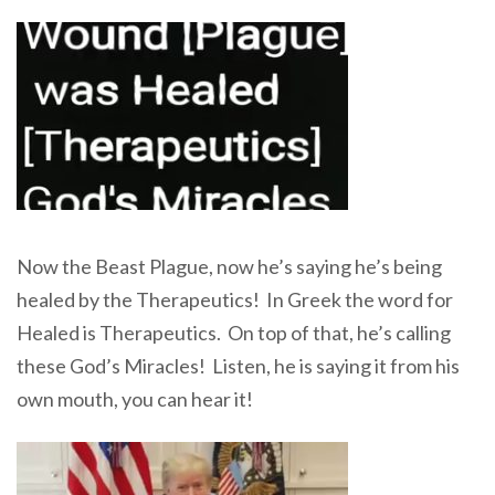
Now the Beast Plague, now he’s saying he’s being
healed by the Therapeutics! In Greek the word for
Healed is Therapeutics. On top of that, he’s calling
these God’s Miracles! Listen, he is saying it from his
own mouth, you can hear it!