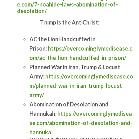
e.com/7-noahide-laws-abomination-of-
desolation/
Trump is the AntiChrist:
AC the Lion Handcuffed in
Prison:
https://overcominglymedisease.c
om/ac-the-lion-handcuffed-in-prison/
Planned War in Iran, Trump & Locust
Army:
https://overcominglymedisease.co
m/planned-war-in-iran-trump-locust-
army/
Abomination of Desolation and
Hannukah:
https://overcominglymedisea
se.com/abomination-of-desolation-and-
hannuka