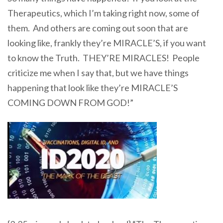
Therapeutics, which I’m taking right now, some of
them. And others are coming out soon that are
looking like, frankly they’re MIRACLE’S, if you want
to know the Truth. THEY’RE MIRACLES! People
criticize me when I say that, but we have things
happening that look like they’re MIRACLE’S
COMING DOWN FROM GOD!”