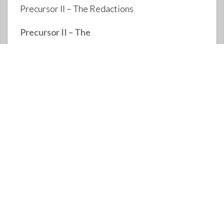
Precursor II – The Redactions
Precursor II – The
Redactions: https://rumble.com/voc5rd-
precursor-ii-the-redactions.html Video also
posted on Anthony and Kathleen Patch
website: https://www.anthonypatch.com
Anthony Patch Rumble video posted in
October {?} 2021, transcribed {by Jennifer
Grace Heath} with photos plus the words
written on slides that are not narrated, and
updates: {Video starts off with these 3 photo’s
that are not narrated} Copyright
Jennifer Heath, January 23, 2025