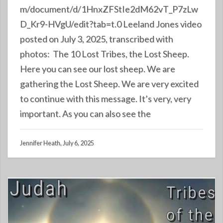
m/document/d/1HnxZFStIe2dM62vT_P7zLw
D_Kr9-HVgU/edit?tab=t.0 Leeland Jones video
posted on July 3, 2025, transcribed with
photos: The 10 Lost Tribes, the Lost Sheep.
Here you can see our lost sheep. We are
gathering the Lost Sheep. We are very excited
to continue with this message. It’s very, very
important. As you can also see the
Jennifer Heath, July 6, 2025