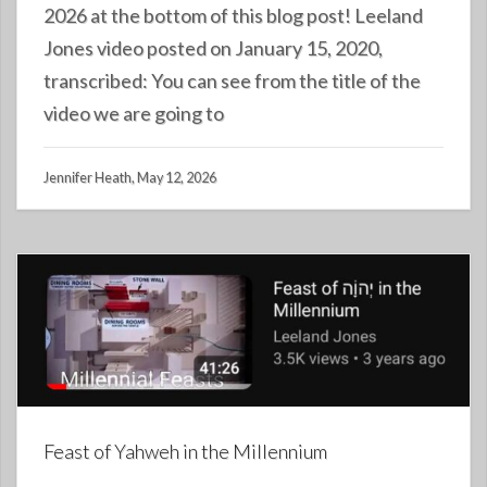
2026 at the bottom of this blog post! Leeland
Jones video posted on January 15, 2020,
transcribed: You can see from the title of the
video we are going to
Jennifer Heath, May 12, 2026
Feast of Yahweh in the Millennium