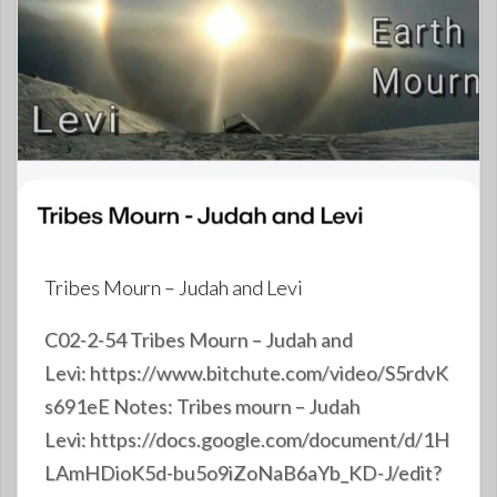
Tribes Mourn – Judah and Levi
C02-2-54 Tribes Mourn – Judah and
Levi: https://www.bitchute.com/video/S5rdvK
s691eE Notes: Tribes mourn – Judah
Levi: https://docs.google.com/document/d/1H
LAmHDioK5d-bu5o9iZoNaB6aYb_KD-J/edit?