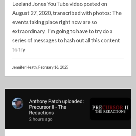
Leeland Jones YouTube video posted on
August 27, 2020, transcribed with photos: The
events taking place right now are so
extraordinary. I’m going to have to try do a
series of messages to hash out all this content
to try
Jennifer Heath, February 16, 2025