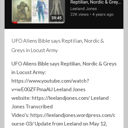
UFO Aliens Bible says Reptilian, Nordic &
Greys in Locust Army
UFO Aliens Bible says Reptilian, Nordic & Greys
in Locust Army:
https://www.youtube.com/watch?
v=wE00ZFPmaAU Leeland Jones
website: https://leelandjones.com/ Leeland
Jones Transcribed
Video’s: https://leelandjones.wordpress.com/c
ourse-03/ Update from Leeland on May 12,