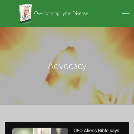
Advocacy