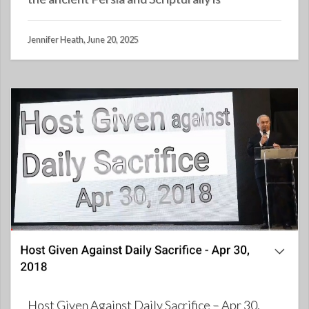
Jennifer Heath, June 20, 2025
Host Given Against Daily Sacrifice – Apr 30,