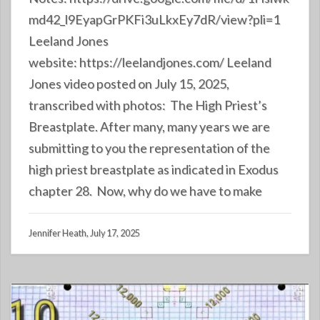
md42_l9EyapGrPKFi3uLkxEy7dR/view?pli=1
Leeland Jones
website: https://leelandjones.com/ Leeland
Jones video posted on July 15, 2025,
transcribed with photos: The High Priest’s
Breastplate. After many, many years we are
submitting to you the representation of the
high priest breastplate as indicated in Exodus
chapter 28. Now, why do we have to make
Jennifer Heath, July 17, 2025