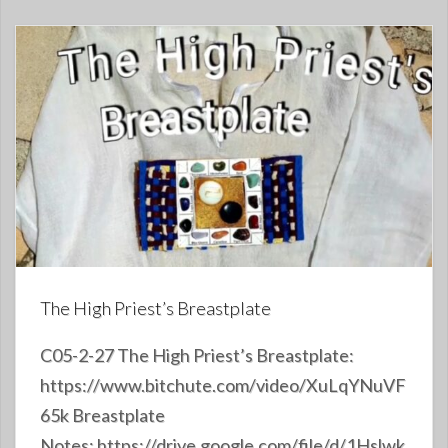
The High Priest’s Breastplate
C05-2-27 The High Priest’s Breastplate:
https://www.bitchute.com/video/XuLqYNuVF
65k Breastplate
Notes: https://drive.google.com/file/d/1Hslwk