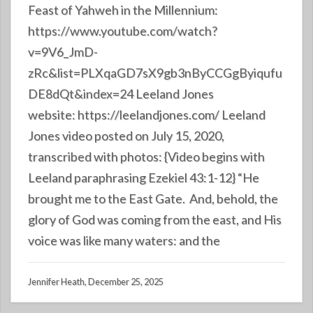
Feast of Yahweh in the Millennium:
https://www.youtube.com/watch?
v=9V6_JmD-
zRc&list=PLXqaGD7sX9gb3nByCCGgByiqufu
DE8dQt&index=24 Leeland Jones
website: https://leelandjones.com/ Leeland
Jones video posted on July 15, 2020,
transcribed with photos: {Video begins with
Leeland paraphrasing Ezekiel 43:1-12} “He
brought me to the East Gate. And, behold, the
glory of God was coming from the east, and His
voice was like many waters: and the
Jennifer Heath, December 25, 2025