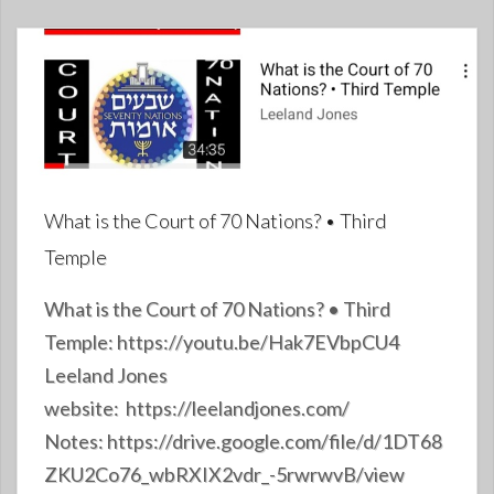
What is the Court of 70 Nations? • Third
Temple
What is the Court of 70 Nations? • Third
Temple: https://youtu.be/Hak7EVbpCU4
Leeland Jones
website: https://leelandjones.com/
Notes: https://drive.google.com/file/d/1DT68
ZKU2Co76_wbRXIX2vdr_-5rwrwvB/view