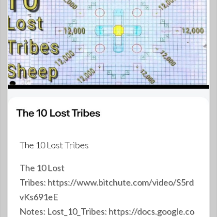
The 10 Lost Tribes
The 10 Lost
Tribes: https://www.bitchute.com/video/S5rd
vKs691eE
Notes: Lost_10_Tribes: https://docs.google.co