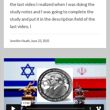
the last video I realized when I was doing the
study notes and I was going to complete the
study and put it in the description field of the
last video, I
Jennifer Heath, June 23, 2025