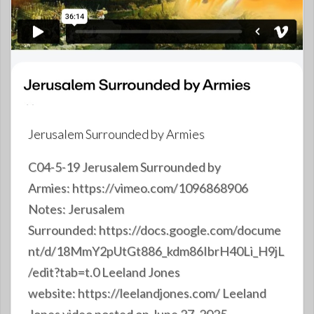
Jerusalem Surrounded by Armies
C04-5-19 Jerusalem Surrounded by
Armies: https://vimeo.com/1096868906
Notes: Jerusalem
Surrounded: https://docs.google.com/docume
nt/d/18MmY2pUtGt886_kdm86IbrH40Li_H9jL
/edit?tab=t.0 Leeland Jones
website: https://leelandjones.com/ Leeland
Jones video posted on June 27, 2025,