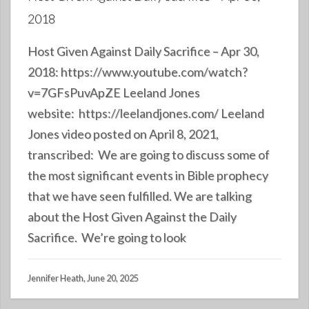
2018
Host Given Against Daily Sacrifice – Apr 30,
2018: https://www.youtube.com/watch?
v=7GFsPuvApZE Leeland Jones
website: https://leelandjones.com/ Leeland
Jones video posted on April 8, 2021,
transcribed: We are going to discuss some of
the most significant events in Bible prophecy
that we have seen fulfilled. We are talking
about the Host Given Against the Daily
Sacrifice. We’re going to look
Jennifer Heath, June 20, 2025