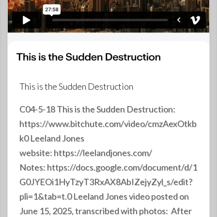
This is the Sudden Destruction
C04-5-18 This is the Sudden Destruction:
https://www.bitchute.com/video/cmzAexOtkb
k0 Leeland Jones
website: https://leelandjones.com/
Notes: https://docs.google.com/document/d/1
G0JYEOi1HyTzyT3RxAX8AbIZejyZyl_s/edit?
pli=1&tab=t.0 Leeland Jones video posted on
June 15, 2025, transcribed with photos: After