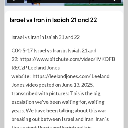
Israel vs Iran in Isaiah 21 and 22
C04-5-17 Israel vs Iran in Isaiah 21 and
22: https://www.bitchute.com/video/llVKOFB
RECzP Leeland Jones
website: https://leelandjones.com/ Leeland
Jones video posted on June 13, 2025,
transcribed with pictures: This is the big
escalation we’ve been waiting for, waiting
years. We have been talking about this war
breaking out between Israel and Iran. Iran is
the ancient Persia and Scripturally is