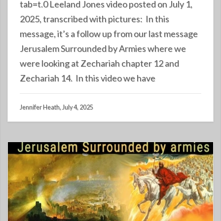
tab=t.0 Leeland Jones video posted on July 1,
2025, transcribed with pictures: In this
message, it’s a follow up from our last message
Jerusalem Surrounded by Armies where we
were looking at Zechariah chapter 12 and
Zechariah 14. In this video we have
Jennifer Heath, July 4, 2025