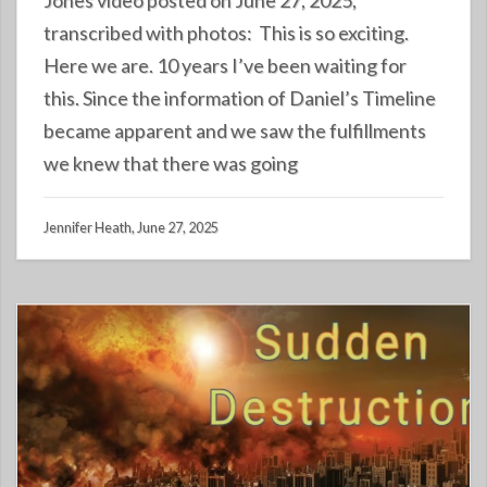
transcribed with photos: This is so exciting.
Here we are. 10 years I’ve been waiting for
this. Since the information of Daniel’s Timeline
became apparent and we saw the fulfillments
we knew that there was going
Jennifer Heath, June 27, 2025