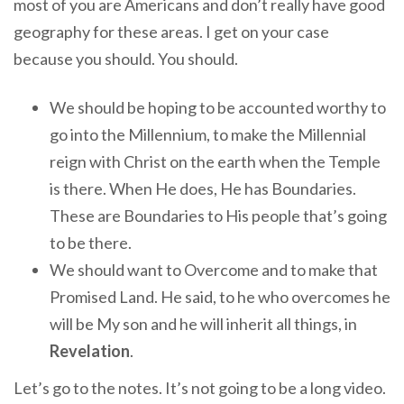
most of you are Americans and don’t really have good
geography for these areas. I get on your case
because you should. You should.
We should be hoping to be accounted worthy to
go into the Millennium, to make the Millennial
reign with Christ on the earth when the Temple
is there. When He does, He has Boundaries.
These are Boundaries to His people that’s going
to be there.
We should want to Overcome and to make that
Promised Land. He said, to he who overcomes he
will be My son and he will inherit all things, in
Revelation
.
Let’s go to the notes. It’s not going to be a long video.