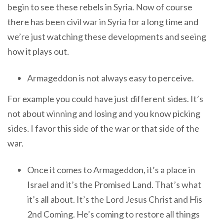
begin to see these rebels in Syria. Now of course
there has been civil war in Syria for a long time and
we’re just watching these developments and seeing
how it plays out.
Armageddon is not always easy to perceive.
For example you could have just different sides. It’s
not about winning and losing and you know picking
sides. I favor this side of the war or that side of the
war.
Once it comes to Armageddon, it’s a place in
Israel and it’s the Promised Land. That’s what
it’s all about. It’s the Lord Jesus Christ and His
2nd Coming. He’s coming to restore all things