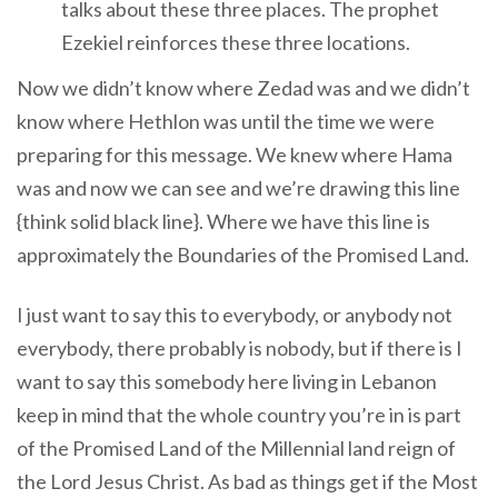
talks about these three places. The prophet
Ezekiel reinforces these three locations.
Now we didn’t know where Zedad was and we didn’t
know where Hethlon was until the time we were
preparing for this message. We knew where Hama
was and now we can see and we’re drawing this line
{think solid black line}. Where we have this line is
approximately the Boundaries of the Promised Land.
I just want to say this to everybody, or anybody not
everybody, there probably is nobody, but if there is I
want to say this somebody here living in Lebanon
keep in mind that the whole country you’re in is part
of the Promised Land of the Millennial land reign of
the Lord Jesus Christ. As bad as things get if the Most