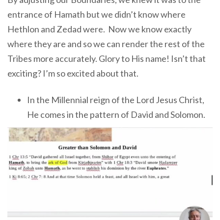
entrance of Hamath but we didn’t know where
Hethlon and Zedad were. Now we know exactly
where they are and so we can render the rest of the
Tribes more accurately. Glory to His name! Isn’t that
exciting? I’m so excited about that.
In the Millennial reign of the Lord Jesus Christ,
He comes in the pattern of David and Solomon.