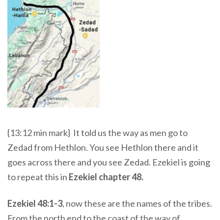
{13:12 min mark} It told us the way as men go to
Zedad from Hethlon. You see Hethlon there and it
goes across there and you see Zedad.
Ezekiel is going
to repeat this in
Ezekiel chapter 48.
Ezekiel 48:1-3
,
now these are the names of the tribes.
From the north end to the coast of the way of