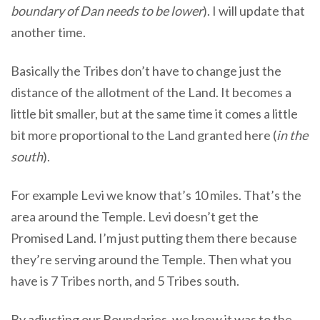
boundary of Dan needs to be lower
). I will update that
another time.
Basically the Tribes don’t have to change just the
distance of the allotment of the Land. It becomes a
little bit smaller, but at the same time it comes a little
bit more proportional to the Land granted here (
in the
south
).
For example Levi we know that’s 10 miles. That’s the
area around the Temple. Levi doesn’t get the
Promised Land. I’m just putting them there because
they’re serving around the Temple. Then what you
have is 7 Tribes north, and 5 Tribes south.
By adjusting our Boundaries, we knew it was to the