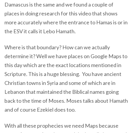
Damascus is the same and we found a couple of
places in doing research for this video that shows
more accurately where the entrance to Hamas is or in
the ESV it calls it Lebo Hamath.
Where is that boundary? How can we actually
determine it? Well we have places on Google Maps to
this day which are the exact locations mentioned in
Scripture. This is a huge blessing. You have ancient
Christian towns in Syria and some of which are in
Lebanon that maintained the Biblical names going
back to the time of Moses. Moses talks about Hamath
and of course Ezekiel does too.
With all these prophecies we need Maps because