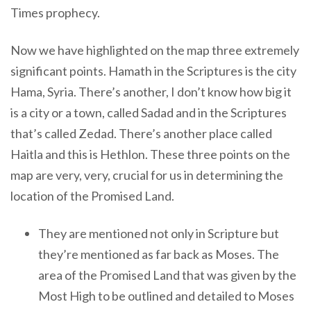
Times prophecy.
Now we have highlighted on the map three extremely
significant points. Hamath in the Scriptures is the city
Hama, Syria. There’s another, I don’t know how big it
is a city or a town, called Sadad and in the Scriptures
that’s called Zedad. There’s another place called
Haitla and this is Hethlon. These three points on the
map are very, very, crucial for us in determining the
location of the Promised Land.
They are mentioned not only in Scripture but
they’re mentioned as far back as Moses. The
area of the Promised Land that was given by the
Most High to be outlined and detailed to Moses