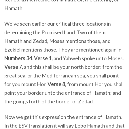
Hamath.
We’ve seen earlier our critical three locations in
determining the Promised Land. Two of them,
Hamath and Zedad, Moses mentions those, and
Ezekiel mentions those. They are mentioned again in
Numbers 34
.
Verse 1,
and Yahweh spoke unto Moses
.
Verse 7
,
and this shall be your north border: from the
great sea
, or the Mediterranean sea,
you shall point
for you mount Hor
.
Verse 8
,
from mount Hor you shall
point your border unto the entrance of Hamath; and
the goings forth of the border of Zedad
.
Now we get this expression the entrance of Hamath.
In the ESV translation it will say Lebo Hamath and that