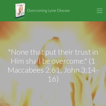
"None that put their trust in
Him shall be overcome." (1
Maccabees 2:61; John 3:14-
16)