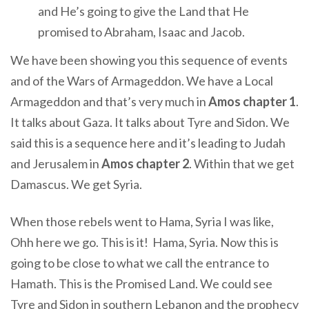
and He’s going to give the Land that He
promised to Abraham, Isaac and Jacob.
We have been showing you this sequence of events
and of the Wars of Armageddon. We have a Local
Armageddon and that’s very much in
Amos chapter 1
.
It talks about Gaza. It talks about Tyre and Sidon. We
said this is a sequence here and it’s leading to Judah
and Jerusalem in
Amos chapter 2
. Within that we get
Damascus. We get Syria.
When those rebels went to Hama, Syria I was like,
Ohh here we go. This is it! Hama, Syria. Now this is
going to be close to what we call the entrance to
Hamath. This is the Promised Land. We could see
Tyre and Sidon in southern Lebanon and the prophecy