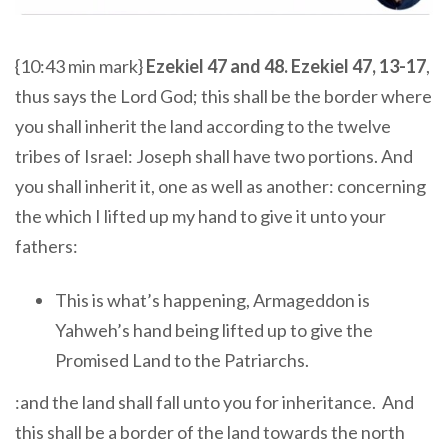
{10:43 min mark}
Ezekiel 47 and 48. Ezekiel 47, 13-17
,
thus says the Lord God; this shall be the border where
you shall inherit the land according to the twelve
tribes of Israel: Joseph shall have two portions. And
you shall inherit it, one as well as another: concerning
the which I lifted up my hand to give it unto your
fathers:
This is what’s happening, Armageddon is
Yahweh’s hand being lifted up to give the
Promised Land to the Patriarchs.
:and the land shall fall unto you for inheritance. And
this shall be a border of the land towards the north