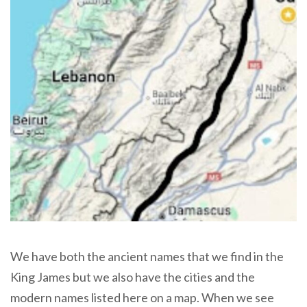
We have both the ancient names that we find in the
King James but we also have the cities and the
modern names listed here on a map. When we see