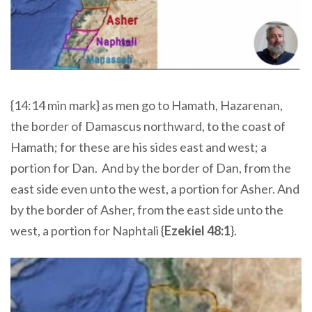
{14:14 min mark} as men go to Hamath, Hazarenan,
the border of Damascus northward, to the coast of
Hamath; for these are his sides east and west; a
portion for Dan.
And by the border of Dan, from the
east side even unto the west, a portion for Asher. And
by the border of Asher, from the east side unto the
west, a portion for Naphtali {
Ezekiel 48:1
}.