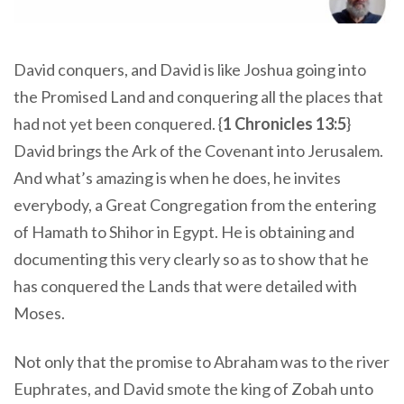
David conquers, and David is like Joshua going into
the Promised Land and conquering all the places that
had not yet been conquered. {
1 Chronicles 13:5
}
David brings the Ark of the Covenant into Jerusalem.
And what’s amazing is when he does, he invites
everybody, a Great Congregation from the entering
of Hamath to Shihor in Egypt. He is obtaining and
documenting this very clearly so as to show that he
has conquered the Lands that were detailed with
Moses.
Not only that the promise to Abraham was to the river
Euphrates, and David smote the king of Zobah unto