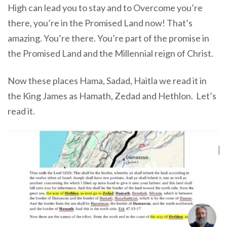
High can lead you to stay and to Overcome you’re
there, you’re in the Promised Land now! That’s
amazing. You’re there. You’re part of the promise in
the Promised Land and the Millennial reign of Christ.
Now these places Hama, Sadad, Haitla we read it in
the King James as Hamath, Zedad and Hethlon.
Let’s
read it.