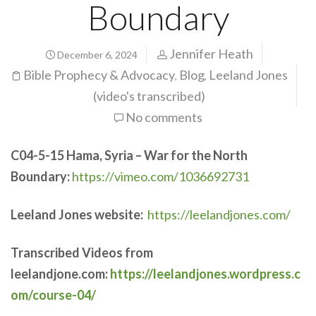
Boundary
Jennifer Heath
December 6, 2024
Bible Prophecy & Advocacy
Blog
Leeland Jones
,
,
(video's transcribed)
No comments
C04-5-15
Hama, Syria – War for the North
Boundary:
https://vimeo.com/1036692731
Leeland Jones website:
https://leelandjones.com/
Transcribed Videos from
leelandjone.com:
https://leelandjones.wordpress.c
om/course-04/