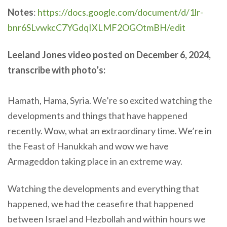
Notes
:
https://docs.google.com/document/d/1lr-
bnr6SLvwkcC7YGdqIXLMF2OGOtmBH/edit
Leeland Jones video posted on December 6, 2024,
transcribe with photo’s:
Hamath, Hama, Syria. We’re so excited watching the
developments and things that have happened
recently. Wow, what an extraordinary time. We’re in
the Feast of Hanukkah and wow we have
Armageddon taking place in an extreme way.
Watching the developments and everything that
happened, we had the ceasefire that happened
between Israel and Hezbollah and within hours we