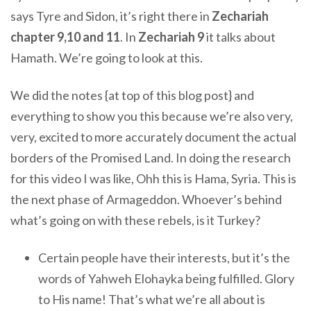
says Tyre and Sidon, it’s right there in
Zechariah
chapter 9,10 and 11
. In
Zechariah 9
it talks about
Hamath. We’re going to look at this.
We did the notes {at top of this blog post} and
everything to show you this because we’re also very,
very, excited to more accurately document the actual
borders of the Promised Land. In doing the research
for this video I was like, Ohh this is Hama, Syria. This is
the next phase of Armageddon. Whoever’s behind
what’s going on with these rebels, is it Turkey?
Certain people have their interests, but it’s the
words of Yahweh Elohayka being fulfilled. Glory
to His name! That’s what we’re all about is