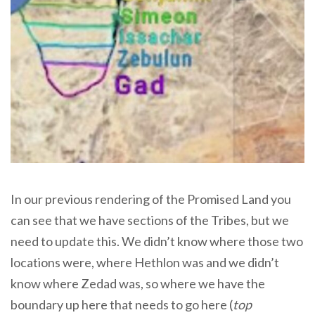
In our previous rendering of the Promised Land you
can see that we have sections of the Tribes, but we
need to update this. We didn’t know where those two
locations were, where Hethlon was and we didn’t
know where Zedad was, so where we have the
boundary up here that needs to go here (
top