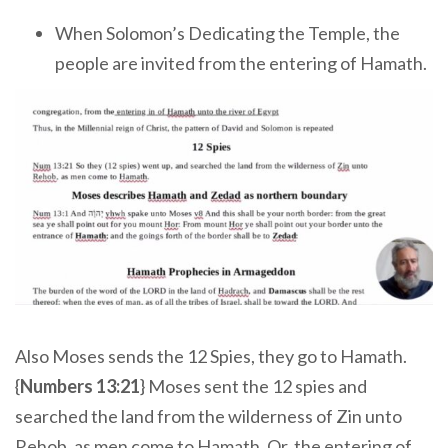
When Solomon’s Dedicating the Temple, the
people are invited from the entering of Hamath.
Also Moses sends the 12 Spies, they go to Hamath.
{
Numbers 13:21
} Moses sent the 12 spies and
searched the land from the wilderness of Zin unto
Rehob, as men come to Hamath. Or, the entering of,