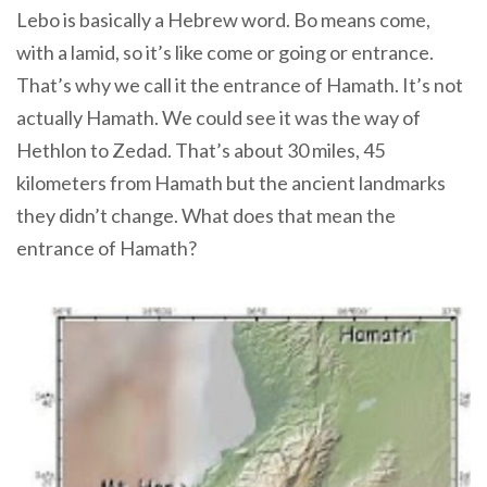
Lebo is basically a Hebrew word. Bo means come,
with a lamid, so it’s like come or going or entrance.
That’s why we call it the entrance of Hamath. It’s not
actually Hamath. We could see it was the way of
Hethlon to Zedad. That’s about 30 miles, 45
kilometers from Hamath but the ancient landmarks
they didn’t change. What does that mean the
entrance of Hamath?