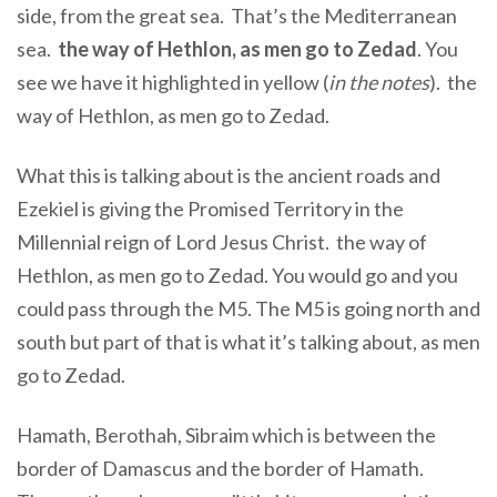
side, from the great sea.
That’s the Mediterranean
sea.
the way of Hethlon, as men go to Zedad
. You
see we have it highlighted in yellow (
in the notes
). the
way of Hethlon, as men go to Zedad.
What this is talking about is the ancient roads and
Ezekiel is giving the Promised Territory in the
Millennial reign of Lord Jesus Christ. the way of
Hethlon, as men go to Zedad. You would go and you
could pass through the M5. The M5 is going north and
south but part of that is what it’s talking about, as men
go to Zedad.
Hamath, Berothah, Sibraim which is between the
border of Damascus and the border of Hamath
.