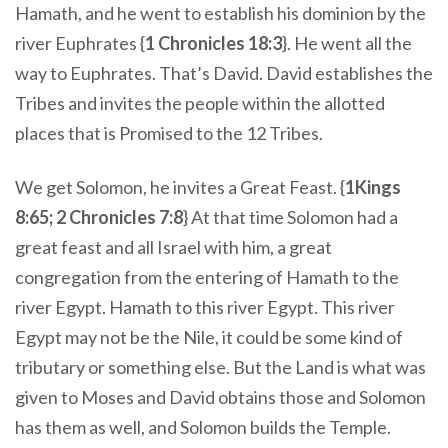
Hamath, and he went to establish his dominion by the
river Euphrates {
1 Chronicles 18:3
}. He went all the
way to Euphrates. That’s David. David establishes the
Tribes and invites the people within the allotted
places that is Promised to the 12 Tribes.
We get Solomon, he invites a Great Feast. {
1Kings
8:65; 2 Chronicles 7:8
} At that time Solomon had a
great feast and all Israel with him, a great
congregation from the entering of Hamath to the
river Egypt. Hamath to this river Egypt. This river
Egypt may not be the Nile, it could be some kind of
tributary or something else. But the Land is what was
given to Moses and David obtains those and Solomon
has them as well, and Solomon builds the Temple.