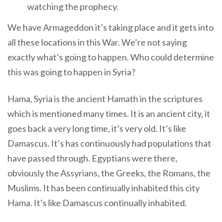
watching the prophecy.
We have Armageddon it’s taking place and it gets into
all these locations in this War. We’re not saying
exactly what’s going to happen. Who could determine
this was going to happen in Syria?
Hama, Syria is the ancient Hamath in the scriptures
which is mentioned many times. It is an ancient city, it
goes back a very long time, it’s very old. It’s like
Damascus. It’s has continuously had populations that
have passed through. Egyptians were there,
obviously the Assyrians, the Greeks, the Romans, the
Muslims. It has been continually inhabited this city
Hama. It’s like Damascus continually inhabited.