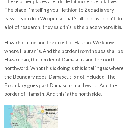
These other places are a little bit more speculative.
The place I’m telling you Hethlon to Zedad is very
easy. If you do a Wikipedia, that’s all I did as I didn’t do
a lot of research; they said this is the place where it is.
Hazarhatticon and the coast of Hauran
. We know
where Hauran is.
And the border from the sea shall be
Hazarenan, the border of Damascus and the north
northward
. What this is doing is this is telling us where
the Boundary goes. Damascus is not included. The
Boundary goes past Damascus northward.
And the
border of Hamath. And this is the north side
.