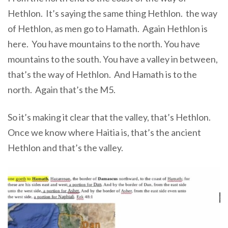
Hethlon.
It’s saying the same thing Hethlon. the way
of Hethlon,
as men go to Hamath. A
gain Hethlon is
here. You have mountains to the north. You have
mountains to the south. You have a valley in between,
that’s the way of Hethlon. And Hamath is to the
north. Again that’s the M5.
So it’s making it clear that the valley, that’s Hethlon.
Once we know where Haitia is, that’s the ancient
Hethlon and that’s the valley.