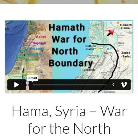
Hama, Syria – War
for the North