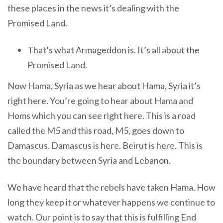
these places in the news it’s dealing with the
Promised Land.
That’s what Armageddon is. It’s all about the
Promised Land.
Now Hama, Syria as we hear about Hama, Syria it’s
right here. You’re going to hear about Hama and
Homs which you can see right here. This is a road
called the M5 and this road, M5, goes down to
Damascus. Damascus is here. Beirut is here. This is
the boundary between Syria and Lebanon.
We have heard that the rebels have taken Hama. How
long they keep it or whatever happens we continue to
watch. Our point is to say that this is fulfilling End