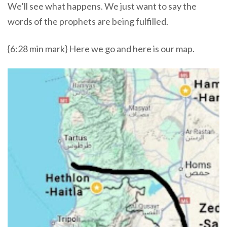
We’ll see what happens. We just want to say the
words of the prophets are being fulfilled.
{6:28 min mark} Here we go and here is our map.