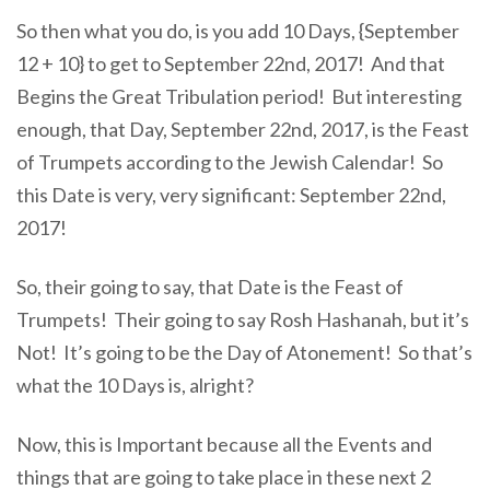
So then what you do, is you add 10 Days, {September
12 + 10} to get to September 22nd, 2017! And that
Begins the Great Tribulation period! But interesting
enough, that Day, September 22nd, 2017, is the Feast
of Trumpets according to the Jewish Calendar! So
this Date is very, very significant: September 22nd,
2017!
So, their going to say, that Date is the Feast of
Trumpets! Their going to say Rosh Hashanah, but it’s
Not! It’s going to be the Day of Atonement! So that’s
what the 10 Days is, alright?
Now, this is Important because all the Events and
things that are going to take place in these next 2