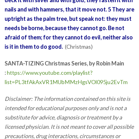
deck it with silver and with gold; they fasten it with
nails and with hammers, that it move not. 5 They are
uptright as the palm tree, but speak not: they must
needs be borne, because they cannot go. Be not
afraid of them; for they cannot do evil, neither also
is it in them to do good.
(Christmas)
SANTA-TIZING Christmas Series, by Robin Main
:
https://www.youtube.com/playlist?
list=PL3tfAkAxVR1MUbMMzHgsVOl095ju2EvTm
Disclaimer: The information contained on this site is
intended for educational purposes only and is not a
substitute for advice, diagnosis or treatment by a
licensed physician. It is not meant to cover all possible
precautions, drug interactions, circumstances or