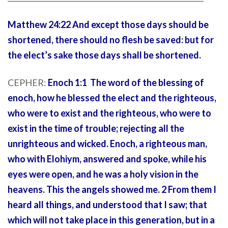
Matthew 24:22 And except those days should be
shortened, there should no flesh be saved: but for
the elect’s sake those days shall be shortened.
CEPHER:
Enoch 1:1 The word of the blessing of
enoch, how he blessed the elect and the righteous,
who were to exist and the righteous, who were to
exist in the time of trouble; rejecting all the
unrighteous and wicked. Enoch, a righteous man,
who with Elohiym, answered and spoke, while his
eyes were open, and he was a holy vision in the
heavens. This the angels showed me. 2 From them I
heard all things, and understood that I saw; that
which will not take place in this generation, but in a