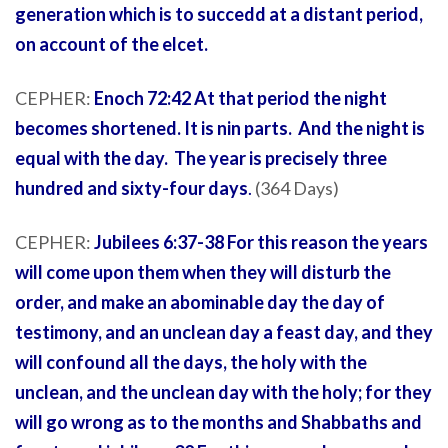
generation which is to succedd at a distant period,
on account of the elcet.
CEPHER:
Enoch 72:42 At that period the night
becomes shortened. It is nin parts. And the night is
equal with the day. The year is precisely three
hundred and sixty-four days
.
(364 Days)
CEPHER:
Jubilees 6:37-38 For this reason the years
will come upon them when they will disturb the
order, and make an abominable day the day of
testimony, and an unclean day a feast day, and they
will confound all the days, the holy with the
unclean, and the unclean day with the holy; for they
will go wrong as to the months and Shabbaths and