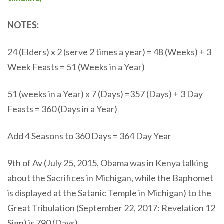
NOTES:
24 (Elders) x 2 (serve 2 times a year) = 48 (Weeks) + 3
Week Feasts = 51 (Weeks in a Year)
51 (weeks in a Year) x 7 (Days) =357 (Days) + 3 Day
Feasts = 360 (Days in a Year)
Add 4 Seasons to 360 Days = 364 Day Year
9th of Av (July 25, 2015, Obama was in Kenya talking
about the Sacrifices in Michigan, while the Baphomet
is displayed at the Satanic Temple in Michigan) to the
Great Tribulation (September 22, 2017: Revelation 12
Sign) is 790 (Days)