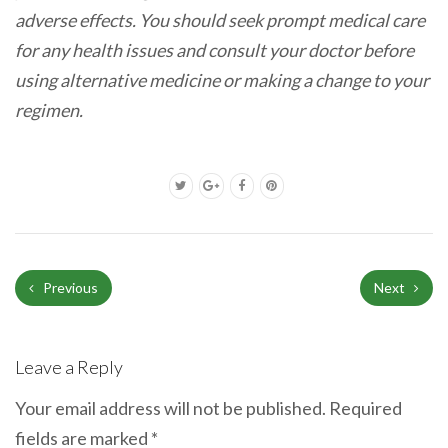
adverse effects. You should seek prompt medical care
for any health issues and consult your doctor before
using alternative medicine or making a change to your
regimen.
Previous
Next
Leave a Reply
Your email address will not be published.
Required
fields are marked
*