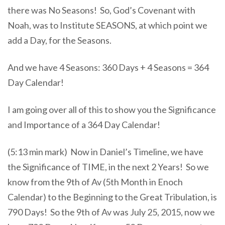
there was No Seasons! So, God’s Covenant with
Noah, was to Institute SEASONS, at which point we
add a Day, for the Seasons.
And we have 4 Seasons: 360 Days + 4 Seasons = 364
Day Calendar!
I am going over all of this to show you the Significance
and Importance of a 364 Day Calendar!
(5:13 min mark) Now in Daniel’s Timeline, we have
the Significance of TIME, in the next 2 Years! So we
know from the 9th of Av (5th Month in Enoch
Calendar) to the Beginning to the Great Tribulation, is
790 Days! So the 9th of Av was July 25, 2015, now we