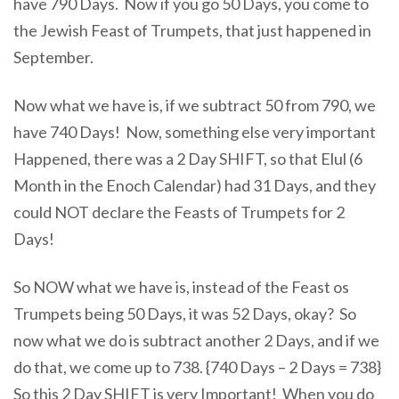
have 790 Days. Now if you go 50 Days, you come to
the Jewish Feast of Trumpets, that just happened in
September.
Now what we have is, if we subtract 50 from 790, we
have 740 Days! Now, something else very important
Happened, there was a 2 Day SHIFT, so that Elul (6
Month in the Enoch Calendar) had 31 Days, and they
could NOT declare the Feasts of Trumpets for 2
Days!
So NOW what we have is, instead of the Feast os
Trumpets being 50 Days, it was 52 Days, okay? So
now what we do is subtract another 2 Days, and if we
do that, we come up to 738. {740 Days – 2 Days = 738}
So this 2 Day SHIFT is very Important! When you do