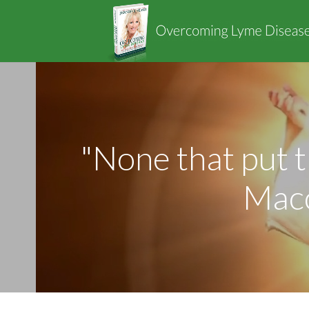
"None that put t
Macc