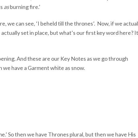
ls
as
burning fire.’
 we can see, ‘I beheld till the thrones’. Now, if we actual
ually set in place, but what’s our first key word here? It
pening. And these are our Key Notes as we go through
en we have a Garment white as snow.
ame.’ So then we have Thrones plural, but then we have His