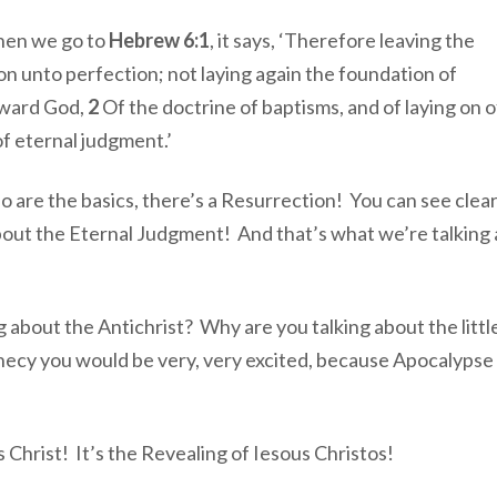
When we go to
Hebrew 6:1
, it says, ‘Therefore leaving the
o on unto perfection; not laying again the foundation of
oward God,
2
Of the doctrine of baptisms, and of laying on o
of eternal judgment.’
o are the basics, there’s a Resurrection! You can see clearl
 about the Eternal Judgment! And that’s what we’re talking
 about the Antichrist? Why are you talking about the littl
phecy you would be very, very excited, because Apocalyps
s Christ! It’s the Revealing of Iesous Christos!