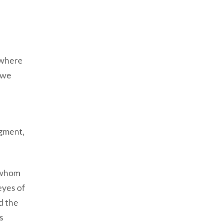
s where
 we
.
dgment,
e whom
eyes of
d the
s