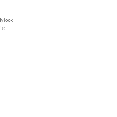
ly look
’s: