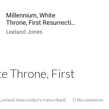
e Throne, First
Leeland Jones (video's transcribed)
No comments