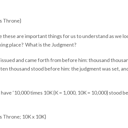
s Throne}
 these are important things for us to understand as we lo
aking place? What is the Judgment?
m issued and came forth from before him: thousand thousa
 ten thousand stood before him: the judgment was set, an
have ‘10,000 times 10K {K = 1,000, 10K = 10,000} stood b
s Throne; 10K x 10K}