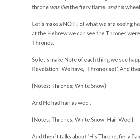
throne
was like
the fiery flame,
and
his whee
Let’s make a NOTE of what we are seeing here,
at the Hebrew we can see the Thrones were act
Thrones.
So let’s make Note of each thing we see hap
Revelation. We have, ‘Thrones set’. And th
{Notes: Thrones; White Snow}
And He had hair as wool.
{Notes: Thrones; White Snow; Hair Wool}
And then it talks about ‘His Throne, fiery fl