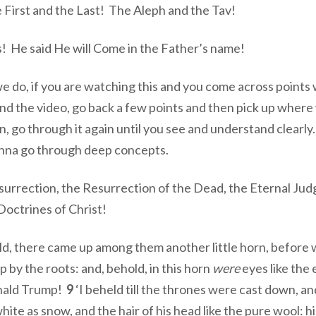
First and the Last! The Aleph and the Tav!
! He said He will Come in the Father’s name!
s we do, if you are watching this and you come across point
d the video, go back a few points and then pick up where
n, go through it again until you see and understand clearly
onna go through deep concepts.
urrection, the Resurrection of the Dead, the Eternal Ju
ctrines of Christ!
old, there came up among them another little horn, befor
p by the roots: and, behold, in this horn
were
eyes like the 
onald Trump!
9
‘I beheld till the thrones were cast down, an
hite as snow, and the hair of his head like the pure wool: hi