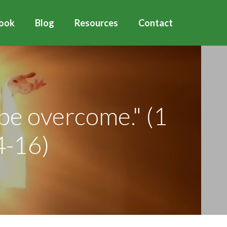
ook
Blog
Resources
Contact
 be overcome." (1
4-16)