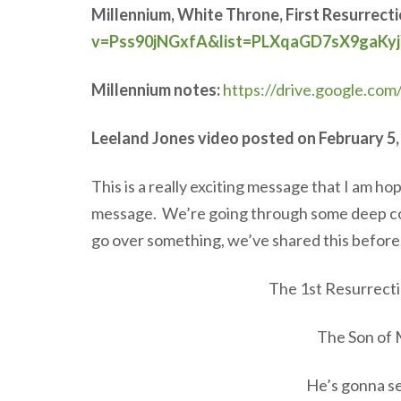
Millennium, White Throne, First Resurrect
v=Pss90jNGxfA&list=PLXqaGD7sX9gaKyj
Millennium notes:
https://drive.google.c
Leeland Jones video posted on February 5,
This is a really exciting message that I am ho
message. We’re going through some deep conce
go over something, we’ve shared this before,
The 1st Resurrect
The Son of 
He’s gonna s