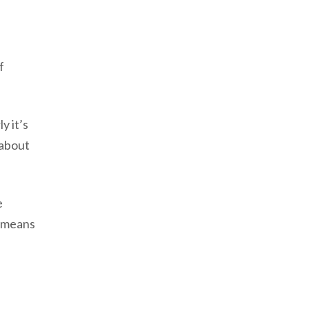
f
y it’s
 about
e
e means