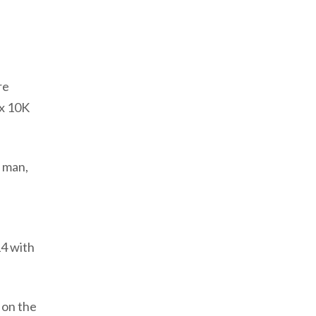
re
 x 10K
f man,
14 with
 on the