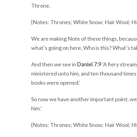
Throne.
{Notes: Thrones; White Snow; Hair Wool; Hi
We are making Note of these things, because
what’s going on here, Who is this? What’s t
And then we see in
Daniel 7:9
‘A fiery strea
ministered unto him, and ten thousand times
books were opened.’
So now we have another important point, we 
him.’
{Notes: Thrones; White Snow; Hair Wool; Hi