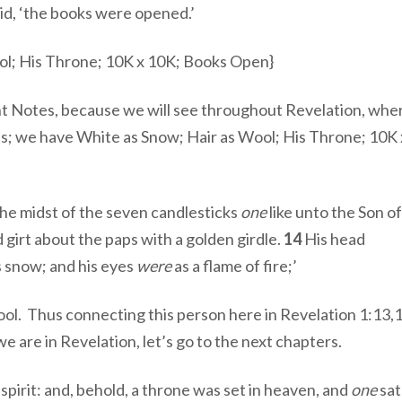
id, ‘the books were opened.’
ol; His Throne; 10K x 10K; Books Open}
ant Notes, because we will see throughout Revelation, whe
es; we have White as Snow; Hair as Wool; His Throne; 10K
the midst of the seven candlesticks
one
like unto the Son o
 girt about the paps with a golden girdle.
14
His head
s snow; and his eyes
were
as a flame of fire;’
l. Thus connecting this person here in Revelation 1:13,
we are in Revelation, let’s go to the next chapters.
spirit: and, behold, a throne was set in heaven, and
one
sat