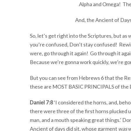
Alpha and Omega! The 
And, the Ancient of Days
So, let’s get right into the Scriptures, but a
you’re confused, Don’t stay confused! Rewin
were, go through it again! Go through it agai
Because we’re gonna work quickly, we’re g
But you can see from Hebrews 6 that the Res
these are MOST BASIC PRINCIPALS of the Do
Daniel 7:8
‘I considered the horns, and, beh
there were three of the first horns plucked u
man, and a mouth speaking great things.’ D
Ancient of days did sit, whose garment
was
w