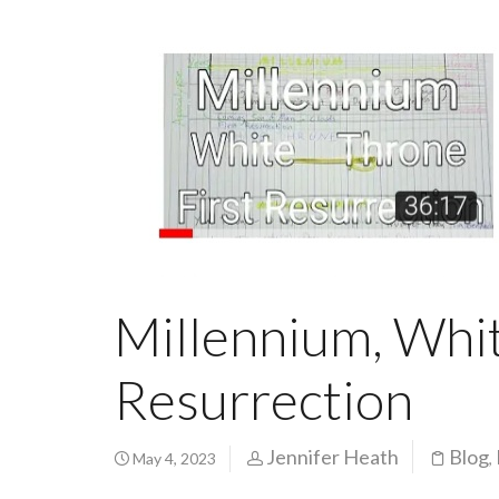
Millennium, Whit
Resurrection
Jennifer Heath
Blog
May 4, 2023
,