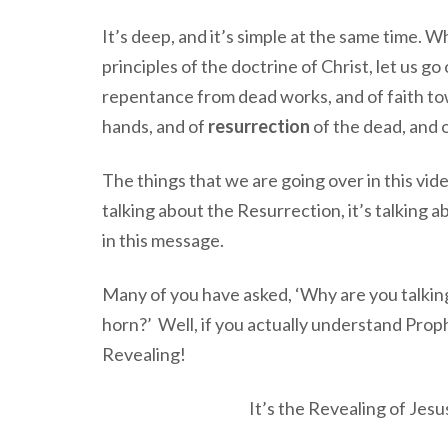
It’s deep, and it’s simple at the same time. 
principles of the doctrine of Christ, let us g
repentance from dead works, and of faith t
hands, and of
resurrection
of the dead, and 
The things that we are going over in this vide
talking about the Resurrection, it’s talking
in this message.
Many of you have asked, ‘Why are you talking
horn?’ Well, if you actually understand Pro
Revealing!
It’s the Revealing of Jesu