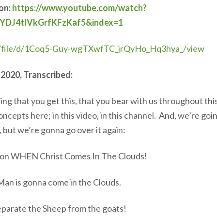
ion:
https://www.youtube.com/watch?
YDJ4tlVkGrfKFzKaf5&index=1
om/file/d/1Coq5-Guy-wgTXwfTC_jrQyHo_Hq3hya_/view
 2020, Transcribed:
ping that you get this, that you bear with us throughout thi
pts here; in this video, in this channel. And, we’re goin
 but we’re gonna go over it again:
ion WHEN Christ Comes In The Clouds!
Man is gonna come in the Clouds.
eparate the Sheep from the goats!