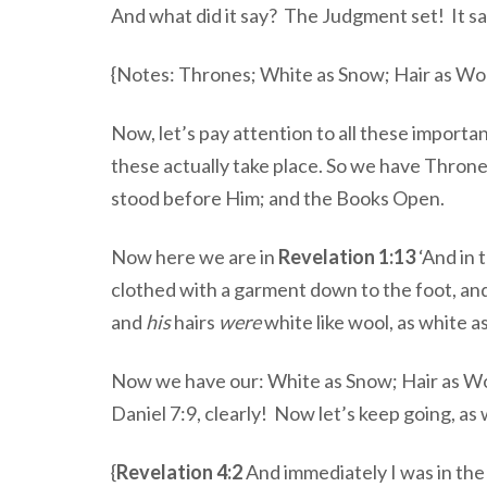
And what did it say? The Judgment set! It sa
{Notes: Thrones; White as Snow; Hair as Wo
Now, let’s pay attention to all these import
these actually take place. So we have Thron
stood before Him; and the Books Open.
Now here we are in
Revelation 1:13
‘And in 
clothed with a garment down to the foot, and
and
his
hairs
were
white like wool, as white a
Now we have our: White as Snow; Hair as Woo
Daniel 7:9, clearly! Now let’s keep going, as 
{
Revelation 4:2
And immediately I was in the 