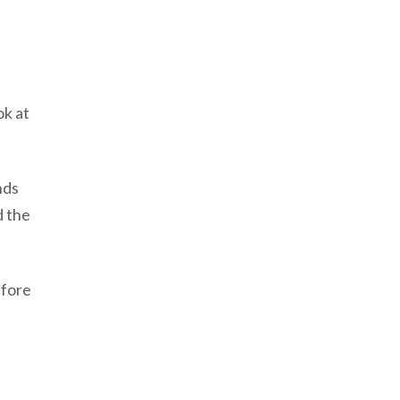
ok at
nds
d the
efore