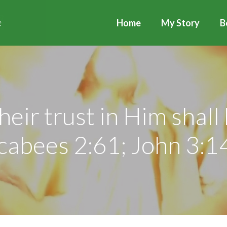
Home
My Story
B
heir trust in Him shall
abees 2:61; John 3:1