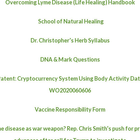
Overcoming Lyme Disease (Life Healing) Handbook
School of Natural Healing
Dr. Christopher’s Herb Syllabus
DNA & Mark Questions
atent: Cryptocurrency System Using Body Activity Da
WO2020060606
Vaccine Responsibility Form
e disease as war weapon? Rep. Chris Smith’s push for p