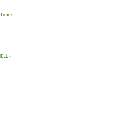
ctober
ELL –