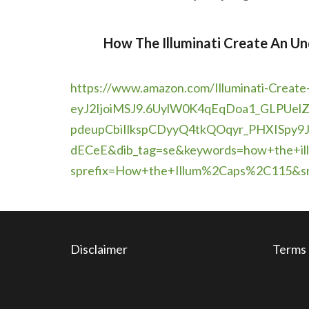
How The Illuminati Create An Un
https://www.amazon.com/
Illuminati-Create
eyJ2IjoiMSJ9.6UylW0K4qEqDoa1_
GLPUel
pdeupCbiIlkspCDyyQ4tkQOqyr_
PHXISpy9J
dECeE&dib_tag=se&keywords=how+
the+i
sprefix=How+the+Illum%2Caps%
2C115&s
Disclaimer
Terms 