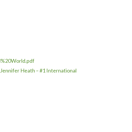
d%
20World.pdf
Jennifer Heath – #1 International