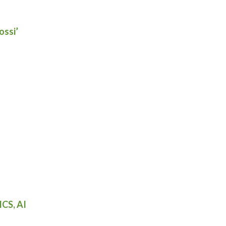
ossi’
ICS, AI