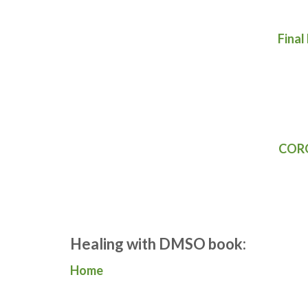
Final
CORO
Healing with DMSO book:
Home