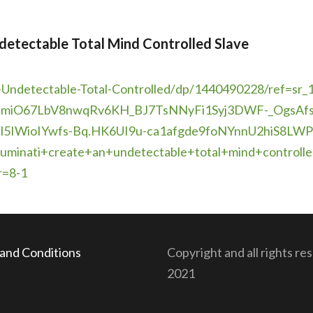
detectable Total Mind Controlled Slave
-
Undetectable-Total-Controlled/
dp/1440490228/ref=sr_1
ZmiO67LbV8nwqRv6KH_
BJ7TsNNyFi1Syj3DWF-_
OgsAfs
l5IWioIYwfs-Bq.
HK6UI9u-
ca1afgde9foNYnnU2hiS8LWP
lluminati+create+an+
undetectable+total+mind+
control
r=8-1
and Conditions
Copyright and all rights re
2021