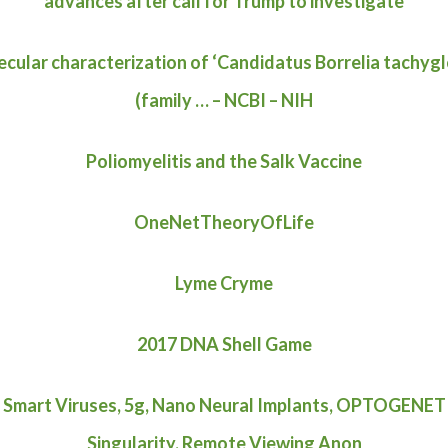
advances after call for Trump to investigate
cular characterization of ‘Candidatus Borrelia tachygl
(family … – NCBI – NIH
Poliomyelitis and the Salk Vaccine
OneNetTheoryOfLife
Lyme Cryme
2017 DNA Shell Game
 Smart Viruses, 5g, Nano Neural Implants, OPTOGENET
Singularity, Remote Viewing Anon