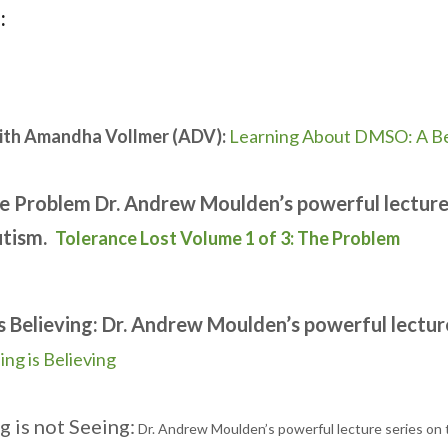
:
ith Amandha Vollmer (ADV):
Learning About DMSO: A Be
he Problem Dr. Andrew Moulden’s powerful lecture 
utism.
Tolerance Lost Volume 1 of 3: The Problem
s Believing: Dr. Andrew Moulden’s powerful lectur
ing is Believing
g is not Seeing:
Dr. Andrew Moulden’s powerful lecture series on 