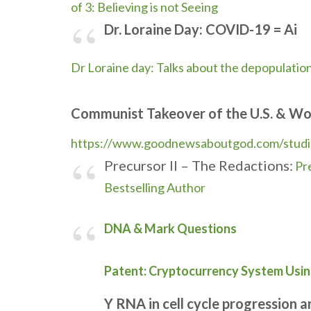
of 3: Believing is not Seeing
Dr. Loraine Day: COVID-19 = Ai
Dr Loraine day: Talks about the depopulatio
Communist Takeover of the U.S. & Wo
https://www.goodnewsaboutgod.
com/stud
Precursor II – The Redactions:
Pr
Bestselling Author
DNA & Mark Questions
Patent: Cryptocurrency System Usi
Y RNA in cell cycle progression 