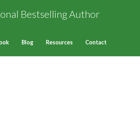
ook
Blog
Resources
Contact