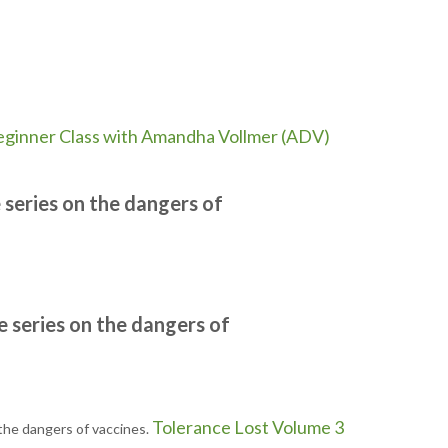
ginner Class with Amandha Vollmer (ADV)
series on the dangers of
e series on the dangers of
Tolerance Lost Volume 3
the dangers of vaccines.