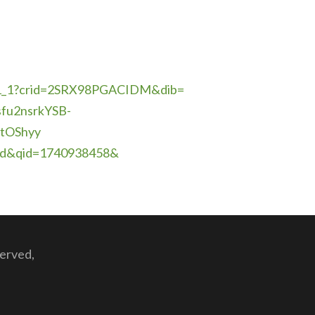
_1?crid=
2SRX98PGACIDM&dib=
fu2nsrkYSB-
tOShyy
led&qid=1740938458&
served,