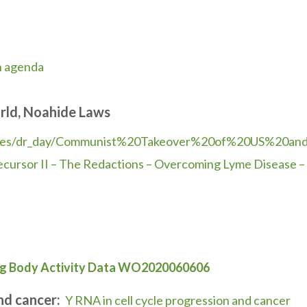
n agenda
rld, Noahide Laws
ies/dr_day/Communist%
20Takeover%20of%20US%20an
ecursor II – The Redactions – Overcoming Lyme Disease – 
ng Body Activity Data WO2020060606
and cancer:
Y RNA in cell cycle progression and cancer