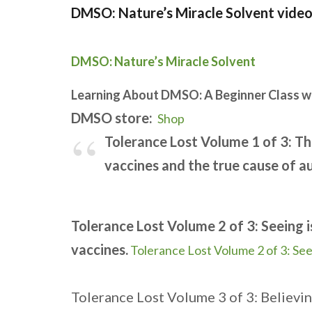
DMSO: Nature’s Miracle Solvent video
DMSO: Nature’s Miracle Solvent
Learning About DMSO: A Beginner Class w
DMSO store:
Shop
Tolerance Lost Volume 1 of 3: T
vaccines and the true cause of a
Tolerance Lost Volume 2 of 3: Seeing i
vaccines.
Tolerance Lost Volume 2 of 3: See
Tolerance Lost Volume 3 of 3: Believin