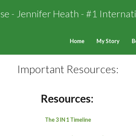
Home
My Story
B
Important Resources:
Resources:
The 3 IN 1 Timeline