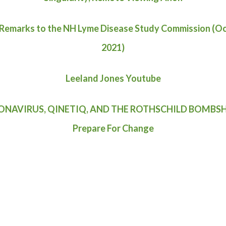
 Remarks to the NH Lyme Disease Study Commission (O
2021)
Leeland Jones Youtube
NAVIRUS, QINETIQ, AND THE ROTHSCHILD BOMBSH
Prepare For Change