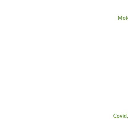
Mole
Covid,