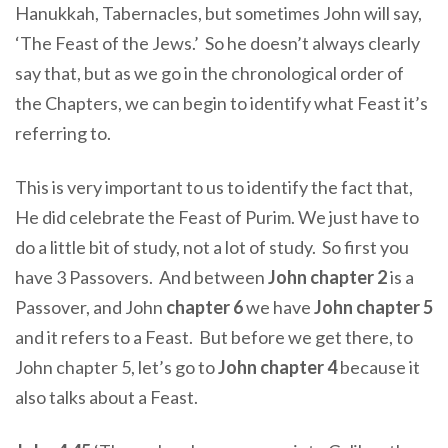
Hanukkah, Tabernacles, but sometimes John will say,
‘The Feast of the Jews.’ So he doesn’t always clearly
say that, but as we go in the chronological order of
the Chapters, we can begin to identify what Feast it’s
referring to.
This is very important to us to identify the fact that,
He did celebrate the Feast of Purim. We just have to
do a little bit of study, not a lot of study. So first you
have 3 Passovers. And between
John chapter 2
is a
Passover, and John
chapter 6
we have
John chapter 5
and it refers to a Feast. But before we get there, to
John chapter 5, let’s go to
John chapter 4
because it
also talks about a Feast.