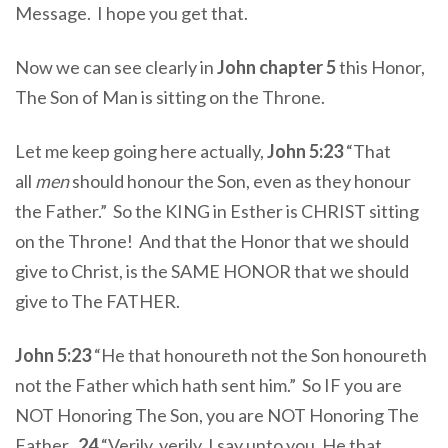
Message. I hope you get that.
Now we can see clearly in
John chapter 5
this Honor,
The Son of Man is sitting on the Throne.
Let me keep going here actually,
John 5:23
“That
all
men
should honour the Son, even as they honour
the Father.” So the KING in Esther is CHRIST sitting
on the Throne! And that the Honor that we should
give to Christ, is the SAME HONOR that we should
give to The FATHER.
John 5:23
“He that honoureth not the Son honoureth
not the Father which hath sent him.” So IF you are
NOT Honoring The Son, you are NOT Honoring The
Father.
24
“Verily, verily, I say unto you, He that