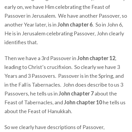
early on, we have Him celebrating the Feast of
Passover in Jerusalem. We have another Passover, so
another Year later, is in
John chapter 6
. So in John 6,
He is in Jerusalem celebrating Passover, John clearly
identifies that.
Then we have a 3rd Passover in
John chapter 12
,
leading to Christ’s crucifixion. So clearly we have 3
Years and 3 Passovers. Passover is in the Spring, and
in the Fall is Tabernacles. John does describe to us 3
Passovers, he tells us in
John chapter 7
about the
Feast of Tabernacles, and
John chapter 10
he tells us
about the Feast of Hanukkah.
So we clearly have descriptions of Passover,