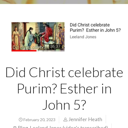
Did Christ celebrate
Purim? Esther in
John 5?
Jennifer Heath
February 20, 2023
Blog
Leeland Jones (video's transcribed)