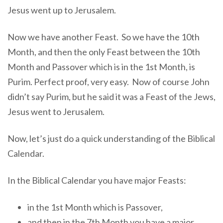
Jesus went up to Jerusalem.
Now we have another Feast. So we have the 10th
Month, and then the only Feast between the 10th
Month and Passover which is in the 1st Month, is
Purim. Perfect proof, very easy. Now of course John
didn’t say Purim, but he said it was a Feast of the Jews,
Jesus went to Jerusalem.
Now, let’s just do a quick understanding of the Biblical
Calendar.
In the Biblical Calendar you have major Feasts:
in the 1st Month which is Passover,
and then in the 7th Month you have a major