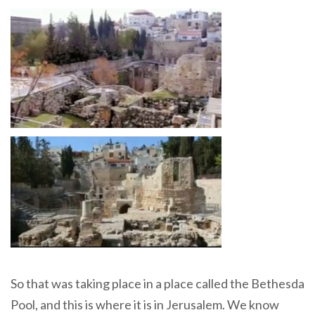
So that was taking place in a place called the Bethesda
Pool, and this is where it is in Jerusalem. We know