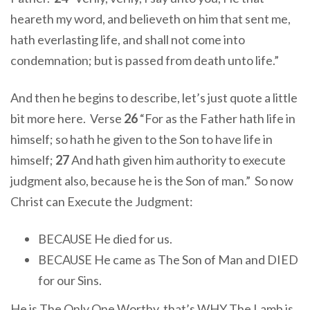
heareth my word, and believeth on him that sent me,
hath everlasting life, and shall not come into
condemnation; but is passed from death unto life.”
And then he begins to describe, let’s just quote a little
bit more here. Verse
26
“For as the Father hath life in
himself; so hath he given to the Son to have life in
himself;
27
And hath given him authority to execute
judgment also, because he is the Son of man.” So now
Christ can Execute the Judgment:
BECAUSE He died for us.
BECAUSE He came as The Son of Man and DIED
for our Sins.
He is The Only One Worthy, that’s WHY The Lamb is