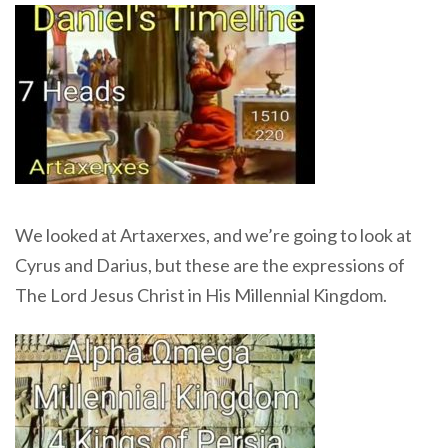
We looked at Artaxerxes, and we’re going to look at
Cyrus and Darius, but these are the expressions of
The Lord Jesus Christ in His Millennial Kingdom.