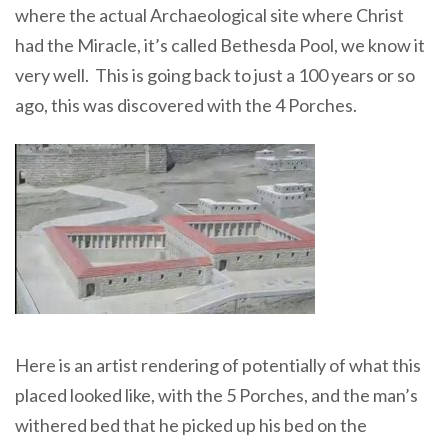
where the actual Archaeological site where Christ
had the Miracle, it’s called Bethesda Pool, we know it
very well. This is going back to just a 100 years or so
ago, this was discovered with the 4 Porches.
Here is an artist rendering of potentially of what this
placed looked like, with the 5 Porches, and the man’s
withered bed that he picked up his bed on the