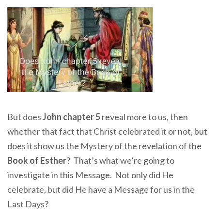
But does
John chapter 5
reveal more to us, then
whether that fact that Christ celebrated it or not, but
does it show us the Mystery of the revelation of the
Book of Esther
? That’s what we’re going to
investigate in this Message. Not only did He
celebrate, but did He have a Message for us in the
Last Days?