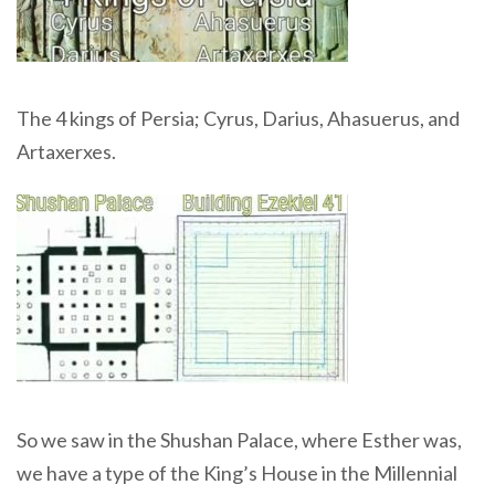
The 4 kings of Persia; Cyrus, Darius, Ahasuerus, and
Artaxerxes.
So we saw in the Shushan Palace, where Esther was,
we have a type of the King’s House in the Millennial