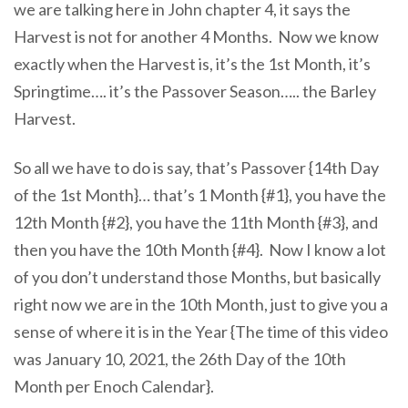
we are talking here in John chapter 4, it says the
Harvest is not for another 4 Months. Now we know
exactly when the Harvest is, it’s the 1st Month, it’s
Springtime…. it’s the Passover Season….. the Barley
Harvest.
So all we have to do is say, that’s Passover {14th Day
of the 1st Month}… that’s 1 Month {#1}, you have the
12th Month {#2}, you have the 11th Month {#3}, and
then you have the 10th Month {#4}. Now I know a lot
of you don’t understand those Months, but basically
right now we are in the 10th Month, just to give you a
sense of where it is in the Year {The time of this video
was January 10, 2021, the 26th Day of the 10th
Month per Enoch Calendar}.