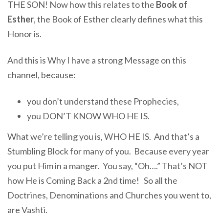
THE SON! Now how this relates to the
Book of
Esther
, the Book of Esther clearly defines what this
Honor is.
And this is Why I have a strong Message on this
channel, because:
you don’t understand these Prophecies,
you DON’T KNOW WHO HE IS.
What we’re telling you is, WHO HE IS. And that’s a
Stumbling Block for many of you. Because every year
you put Him in a manger. You say, “Oh….” That’s NOT
how He is Coming Back a 2nd time! So all the
Doctrines, Denominations and Churches you went to,
are Vashti.