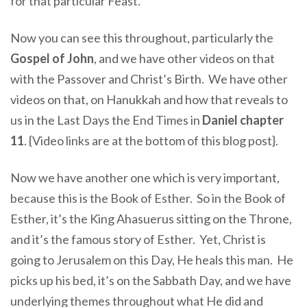
for that particular Feast.
Now you can see this throughout, particularly the
Gospel of John
, and we have other videos on that
with the Passover and Christ’s Birth. We have other
videos on that, on Hanukkah and how that reveals to
us in the Last Days the End Times in
Daniel chapter
11
. {Video links are at the bottom of this blog post}.
Now we have another one which is very important,
because this is the Book of Esther. So in the Book of
Esther, it’s the King Ahasuerus sitting on the Throne,
and it’s the famous story of Esther. Yet, Christ is
going to Jerusalem on this Day, He heals this man. He
picks up his bed, it’s on the Sabbath Day, and we have
underlying themes throughout what He did and