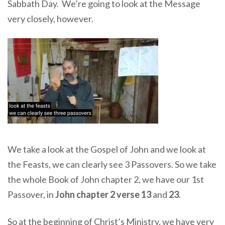
Sabbath Day. We’re going to look at the Message
very closely, however.
We take a look at the Gospel of John and we look at
the Feasts, we can clearly see 3 Passovers. So we take
the whole Book of John chapter 2, we have our 1st
Passover, in
John chapter 2 verse 13
and
23
.
So at the beginning of Christ’s Ministry, we have very