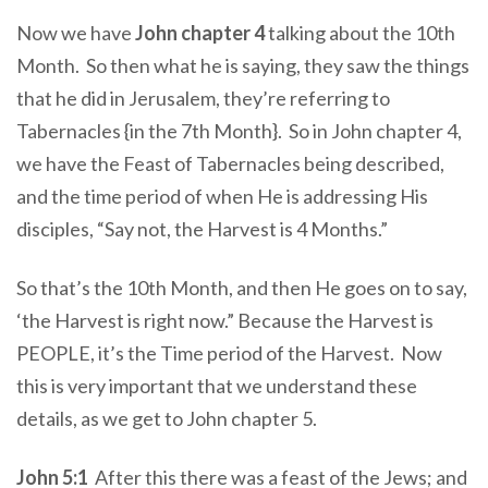
Now we have
John chapter 4
talking about the 10th
Month. So then what he is saying, they saw the things
that he did in Jerusalem, they’re referring to
Tabernacles {in the 7th Month}. So in John chapter 4,
we have the Feast of Tabernacles being described,
and the time period of when He is addressing His
disciples, “Say not, the Harvest is 4 Months.”
So that’s the 10th Month, and then He goes on to say,
‘the Harvest is right now.” Because the Harvest is
PEOPLE, it’s the Time period of the Harvest. Now
this is very important that we understand these
details, as we get to John chapter 5.
John 5:1
After this there was a feast of the Jews; and