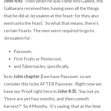
John 4:45
‘Then when he was come into Galilee, the
Galilaeans received him, having seen all the things
that he did at Jerusalem at the feast: for they also
went unto the feast.’ So what that means, there’s
certain Feasts. The men were required to go to
Jerusalem for:
Passover,
First Fruits or Pentecost,
and Tabernacles, specifically.
So in
John chapter 2
we have Passover, so we
consider this to be AFTER Passover. Right now we
have our Proof right here in
John 4:35
, ‘Say not ye,
There are yet four months, and
then
cometh
harvest?’ So 4 Months. It’s saying, that at the time