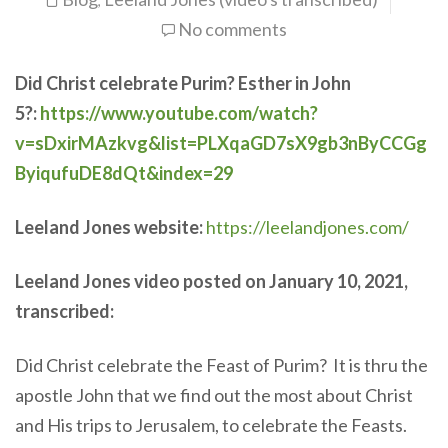
,
No comments
Did Christ celebrate Purim? Esther in John
5?:
https://www.youtube.com/watch?
v=sDxirMAzkvg&list=PLXqaGD7sX9gb3nByCCGg
ByiqufuDE8dQt&index=29
Leeland Jones website:
https://leelandjones.com/
Leeland Jones video posted on January 10, 2021,
transcribed:
Did Christ celebrate the Feast of Purim? It is thru the
apostle John that we find out the most about Christ
and His trips to Jerusalem, to celebrate the Feasts.