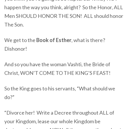
happen the way you think, alright? So the Honor, ALL
Men SHOULD HONOR THE SON! ALL should honor
The Son.
We get to the
Book of Esther
, what is there?
Dishonor!
And so you have the woman Vashti, the Bride of
Christ, WON’T COME TO THE KING’S FEAST!
So the King goes to his servants, “What should we
do?”
“Divorce her! Write a Decree throughout ALL of
your Kingdom, lease our whole Kingdom be