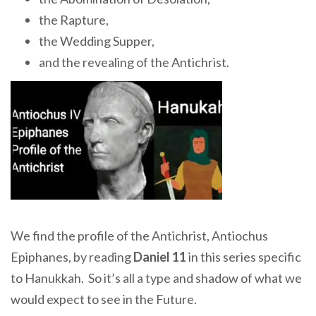
the Rapture,
the Wedding Supper,
and the revealing of the Antichrist.
We find the profile of the Antichrist, Antiochus
Epiphanes, by reading
Daniel 11
in this series specific
to Hanukkah. So it’s all a type and shadow of what we
would expect to see in the Future.