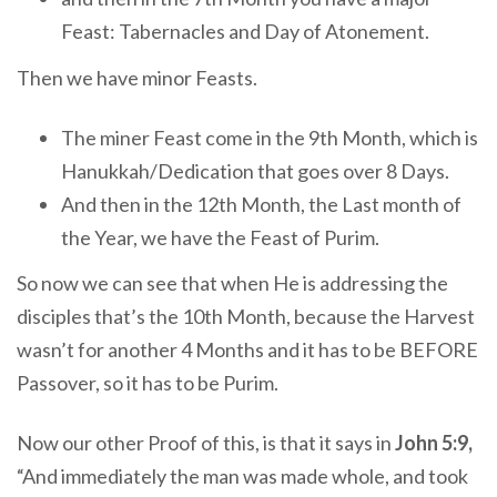
Feast: Tabernacles and Day of Atonement.
Then we have minor Feasts.
The miner Feast come in the 9th Month, which is
Hanukkah/Dedication that goes over 8 Days.
And then in the 12th Month, the Last month of
the Year, we have the Feast of Purim.
So now we can see that when He is addressing the
disciples that’s the 10th Month, because the Harvest
wasn’t for another 4 Months and it has to be BEFORE
Passover, so it has to be Purim.
Now our other Proof of this, is that it says in
John 5:9,
“And immediately the man was made whole, and took