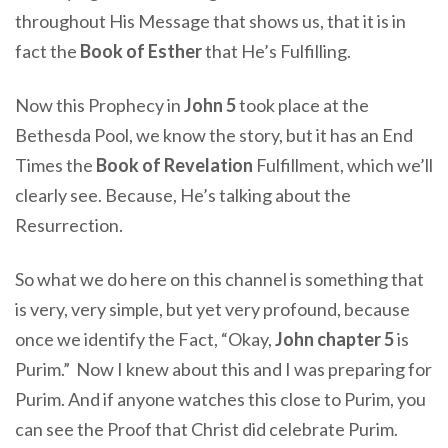
throughout His Message that shows us, that it is in
fact the
Book of Esther
that He’s Fulfilling.
Now this Prophecy in
John 5
took place at the
Bethesda Pool, we know the story, but it has an End
Times the
Book of Revelation
Fulfillment, which we’ll
clearly see. Because, He’s talking about the
Resurrection.
So what we do here on this channel is something that
is very, very simple, but yet very profound, because
once we identify the Fact, “Okay,
John chapter 5
is
Purim.” Now I knew about this and I was preparing for
Purim. And if anyone watches this close to Purim, you
can see the Proof that Christ did celebrate Purim.