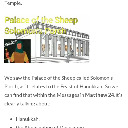
Temple.
We saw the Palace of the Sheep called Solomon’s
Porch, as it relates to the Feast of Hanukkah. So we
can find that within the Messages in
Matthew 24
, it’s
clearly talking about:
Hanukkah,
the Abomination of Desolation,