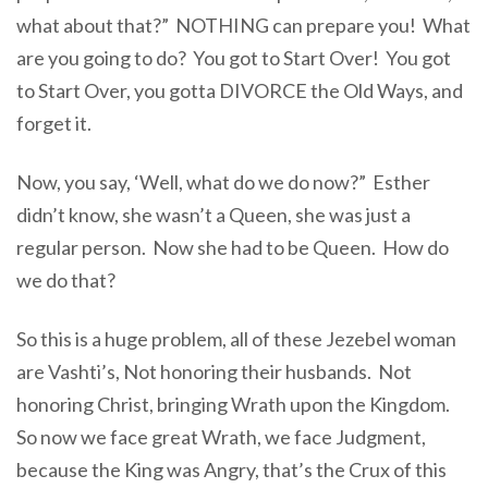
what about that?” NOTHING can prepare you! What
are you going to do? You got to Start Over! You got
to Start Over, you gotta DIVORCE the Old Ways, and
forget it.
Now, you say, ‘Well, what do we do now?” Esther
didn’t know, she wasn’t a Queen, she was just a
regular person. Now she had to be Queen. How do
we do that?
So this is a huge problem, all of these Jezebel woman
are Vashti’s, Not honoring their husbands. Not
honoring Christ, bringing Wrath upon the Kingdom.
So now we face great Wrath, we face Judgment,
because the King was Angry, that’s the Crux of this