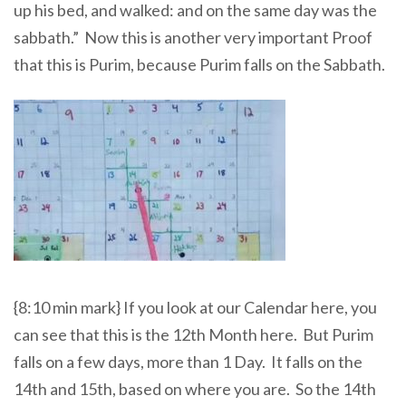
up his bed, and walked: and on the same day was the
sabbath.” Now this is another very important Proof
that this is Purim, because Purim falls on the Sabbath.
{8:10 min mark} If you look at our Calendar here, you
can see that this is the 12th Month here. But Purim
falls on a few days, more than 1 Day. It falls on the
14th and 15th, based on where you are. So the 14th