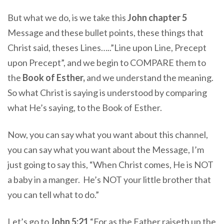
But what we do, is we take this
John chapter 5
Message and these bullet points, these things that
Christ said, theses Lines…..”Line upon Line, Precept
upon Precept”, and we begin to COMPARE them to
the
Book of Esther,
and we understand the meaning.
So what Christ is saying is understood by comparing
what He’s saying, to the Book of Esther.
Now, you can say what you want about this channel,
you can say what you want about the Message, I’m
just going to say this, “When Christ comes, He is NOT
a baby in a manger. He’s NOT your little brother that
you can tell what to do.”
Let’s go to
John 5:21
“For as the Father raiseth up the