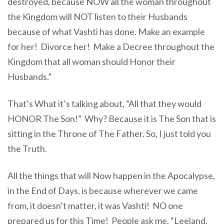
destroyed, because NOW all the woman throughout
the Kingdom will NOT listen to their Husbands
because of what Vashti has done. Make an example
for her! Divorce her! Make a Decree throughout the
Kingdom that all woman should Honor their
Husbands.”
That’s What it’s talking about, “All that they would
HONOR The Son!” Why? Because it is The Son that is
sitting in the Throne of The Father. So, I just told you
the Truth.
All the things that will Now happen in the Apocalypse,
in the End of Days, is because wherever we came
from, it doesn’t matter, it was Vashti! NO one
prepared us for this Time! People ask me, “Leeland,