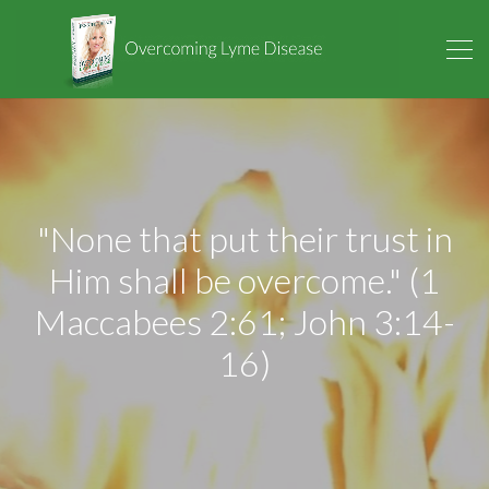
"None that put their trust in
Him shall be overcome." (1
Maccabees 2:61; John 3:14-
16)