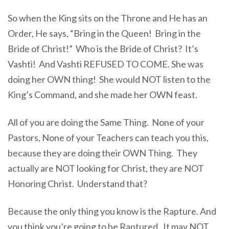
So when the King sits on the Throne and He has an
Order, He says, “Bring in the Queen! Bring in the
Bride of Christ!” Who is the Bride of Christ? It’s
Vashti! And Vashti REFUSED TO COME. She was
doing her OWN thing! She would NOT listen to the
King’s Command, and she made her OWN feast.
All of you are doing the Same Thing. None of your
Pastors, None of your Teachers can teach you this,
because they are doing their OWN Thing. They
actually are NOT looking for Christ, they are NOT
Honoring Christ. Understand that?
Because the only thing you know is the Rapture. And
you think you’re going to be Raptured. It may NOT