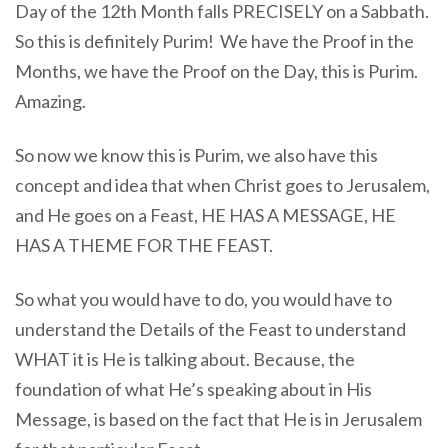
Day of the 12th Month falls PRECISELY on a Sabbath.
So this is definitely Purim! We have the Proof in the
Months, we have the Proof on the Day, this is Purim.
Amazing.
So now we know this is Purim, we also have this
concept and idea that when Christ goes to Jerusalem,
and He goes on a Feast, HE HAS A MESSAGE, HE
HAS A THEME FOR THE FEAST.
So what you would have to do, you would have to
understand the Details of the Feast to understand
WHAT it is He is talking about. Because, the
foundation of what He’s speaking about in His
Message, is based on the fact that He is in Jerusalem