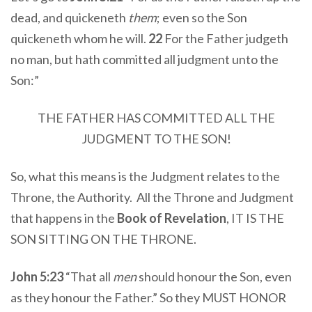
dead, and quickeneth
them
; even so the Son
quickeneth whom he will.
22
For the Father judgeth
no man, but hath committed all judgment unto the
Son:”
THE FATHER HAS COMMITTED ALL THE
JUDGMENT TO THE SON!
So, what this means is the Judgment relates to the
Throne, the Authority. All the Throne and Judgment
that happens in the
Book of Revelation
, IT IS THE
SON SITTING ON THE THRONE.
John 5:23
“That all
men
should honour the Son, even
as they honour the Father.” So they MUST HONOR