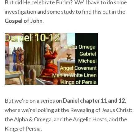
But did He celebrate Purim? We’ll have to do some
investigation and some study to find this out in the
Gospel of John
.
But we’re on a series on
Daniel chapter 11 and 12
,
where we’re looking at the Revealing of Jesus Christ:
the Alpha & Omega, and the Angelic Hosts, and the
Kings of Persia.