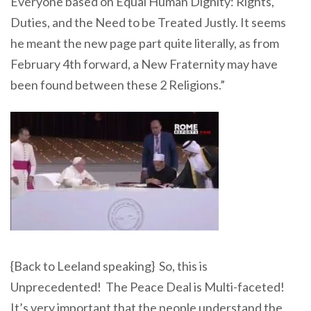
Everyone based on Equal Human Dignity: Rights,
Duties, and the Need to be Treated Justly. It seems
he meant the new page part quite literally, as from
February 4th forward, a New Fraternity may have
been found between these 2 Religions.”
{Back to Leeland speaking} So, this is
Unprecedented! The Peace Deal is Multi-faceted!
It’s very important that the people understand the