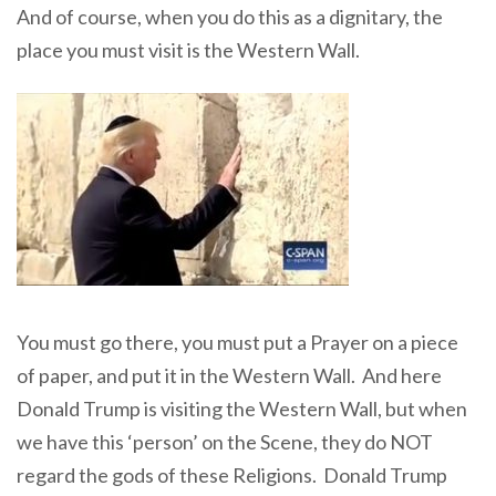
And of course, when you do this as a dignitary, the
place you must visit is the Western Wall.
You must go there, you must put a Prayer on a piece
of paper, and put it in the Western Wall. And here
Donald Trump is visiting the Western Wall, but when
we have this ‘person’ on the Scene, they do NOT
regard the gods of these Religions. Donald Trump