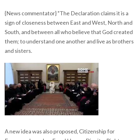
{News commentator} “The Declaration claims it is a
sign of closeness between East and West, North and
South, and between all who believe that God created
them; to understand one another and live as brothers
and sisters.
A new idea was also proposed, Citizenship for