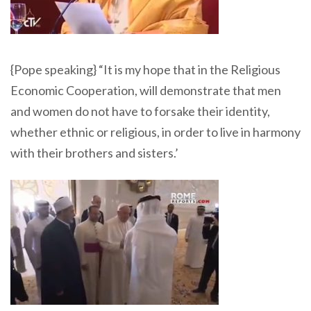
{Pope speaking} “It is my hope that in the Religious
Economic Cooperation, will demonstrate that men
and women do not have to forsake their identity,
whether ethnic or religious, in order to live in harmony
with their brothers and sisters.’