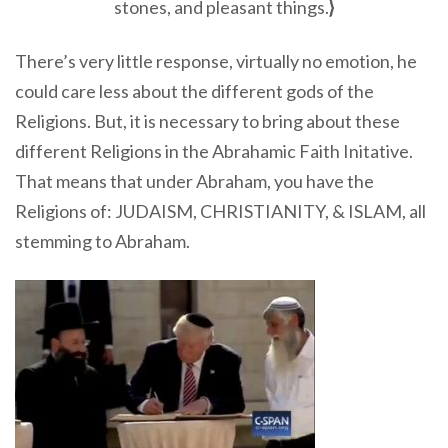
stones, and pleasant things.
}
There’s very little response, virtually no emotion, he
could care less about the different gods of the
Religions. But, it is necessary to bring about these
different Religions in the Abrahamic Faith Initative.
That means that under Abraham, you have the
Religions of: JUDAISM, CHRISTIANITY, & ISLAM, all
stemming to Abraham.