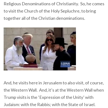
Religious Denominations of Christianity. So, he comes
to visit the Church of the Holy Sepluchre, to bring
together all of the Christian denominations.
And, he visits here in Jerusalem to also visit, of course,
the Western Wall. And, it’s at the Western Wall when
Trump visits is the ‘Expression of the Unity’ with
Judaism: with the Rabbis; with the State of Israel.