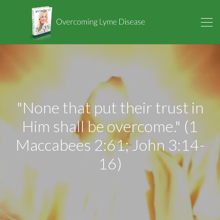
"None that put their trust in
Him shall be overcome." (1
Maccabees 2:61; John 3:14-
16)