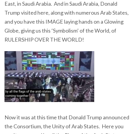
East, in Saudi Arabia. And in Saudi Arabia, Donald
Trump visited here, along with numerous Arab States,
and you have this IMAGE laying hands on a Glowing
Globe, giving us this ‘Symbolism’ of the World, of
RULERSHIP OVER THE WORLD!
Now it was at this time that Donald Trump announced
the Consortium, the Unity of Arab States. Here you