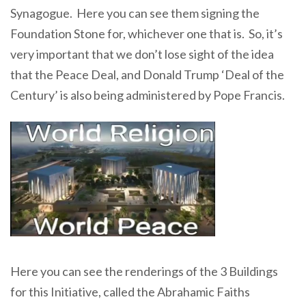
Synagogue. Here you can see them signing the
Foundation Stone for, whichever one that is. So, it’s
very important that we don’t lose sight of the idea
that the Peace Deal, and Donald Trump ‘Deal of the
Century’ is also being administered by Pope Francis.
Here you can see the renderings of the 3 Buildings
for this Initiative, called the Abrahamic Faiths