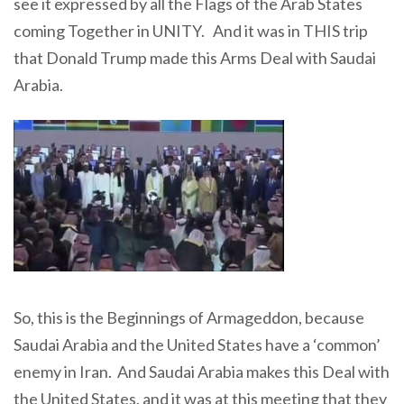
see it expressed by all the Flags of the Arab States
coming Together in UNITY. And it was in THIS trip
that Donald Trump made this Arms Deal with Saudai
Arabia.
So, this is the Beginnings of Armageddon, because
Saudai Arabia and the United States have a ‘common’
enemy in Iran. And Saudai Arabia makes this Deal with
the United States, and it was at this meeting that they