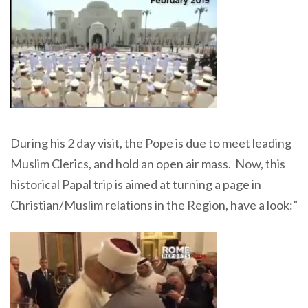
During his 2 day visit, the Pope is due to meet leading
Muslim Clerics, and hold an open air mass. Now, this
historical Papal trip is aimed at turning a page in
Christian/Muslim relations in the Region, have a look:”