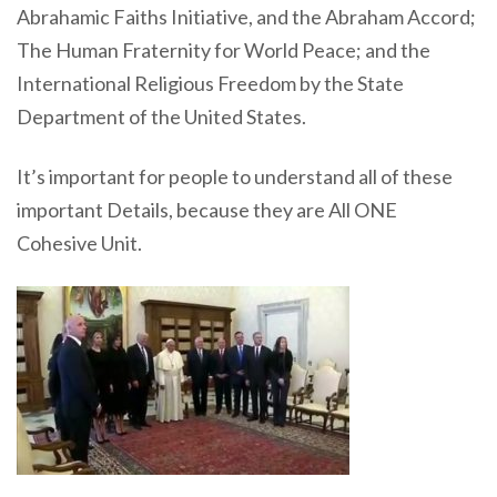
Abrahamic Faiths Initiative, and the Abraham Accord;
The Human Fraternity for World Peace; and the
International Religious Freedom by the State
Department of the United States.
It’s important for people to understand all of these
important Details, because they are All ONE
Cohesive Unit.