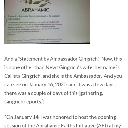
And a ‘Statement by Ambassador Gingrich’. Now, this
is none other than Newt Gingrich’s wife, her name is
Callista Gingrich, and she is the Ambassador. And you
can see on January 16, 2020, and it was a few days,
there was a couple of days of this {gathering.
Gingrich reports,}
“On January 14, I was honored to host the opening
session of the Abrahamic Faiths Initiative (AFI) at my