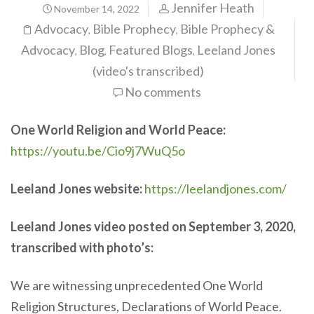
Jennifer Heath
November 14, 2022
Advocacy
Bible Prophecy
Bible Prophecy &
,
,
Advocacy
Blog
Featured Blogs
Leeland Jones
,
,
,
(video's transcribed)
No comments
One World Religion and World Peace:
https://youtu.be/Cio9j7WuQ5o
Leeland Jones website:
https://leelandjones.com/
Leeland Jones video posted on September 3, 2020,
transcribed with photo’s:
We are witnessing unprecedented One World
Religion Structures, Declarations of World Peace.