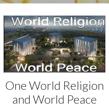
One World Religion
and World Peace