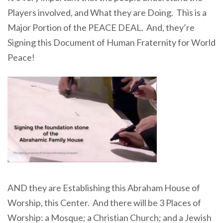
Players involved, and What they are Doing. This is a
Major Portion of the PEACE DEAL. And, they’re
Signing this Document of Human Fraternity for World
Peace!
AND they are Establishing this Abraham House of
Worship, this Center. And there will be 3 Places of
Worship: a Mosque; a Christian Church; and a Jewish