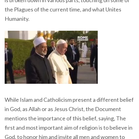
is broken down in various parts, touching on some of
the Plagues of the current time, and what Unites
Humanity.
While Islam and Catholicism present a different belief
in God, as Allah or as Jesus Christ, the Document
mentions the importance of this belief, saying, The
first and most important aim of religion is to believe in
God, to honor him and invite all men and women to