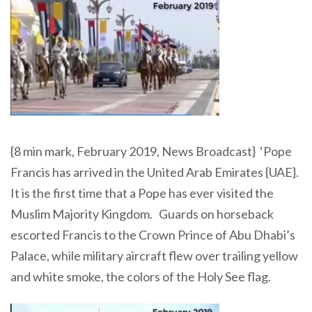
{8 min mark, February 2019, News Broadcast} ‘Pope
Francis has arrived in the United Arab Emirates {UAE}.
It is the first time that a Pope has ever visited the
Muslim Majority Kingdom. Guards on horseback
escorted Francis to the Crown Prince of Abu Dhabi’s
Palace, while military aircraft flew over trailing yellow
and white smoke, the colors of the Holy See flag.