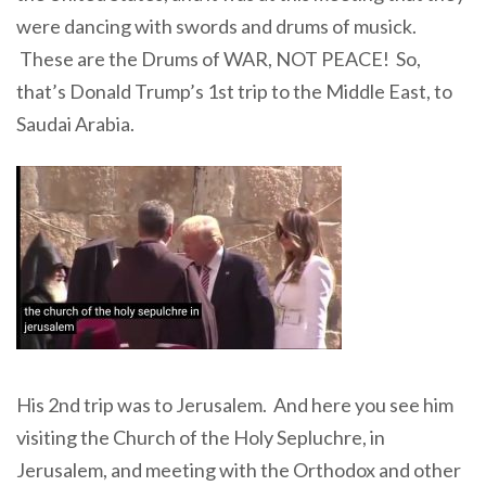
were dancing with swords and drums of musick.
These are the Drums of WAR, NOT PEACE! So,
that’s Donald Trump’s 1st trip to the Middle East, to
Saudai Arabia.
His 2nd trip was to Jerusalem. And here you see him
visiting the Church of the Holy Sepluchre, in
Jerusalem, and meeting with the Orthodox and other