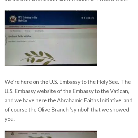
We’re here on the U.S. Embassy to the Holy See. The
U.S. Embassy website of the Embassy to the Vatican,
and we have here the Abrahamic Faiths Initiative, and
of course the Olive Branch ‘symbol’ that we showed
you.