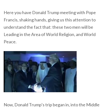
Here you have Donald Trump meeting with Pope
Francis, shaking hands, giving us this attention to
understand the fact that: these two men will be
Leading in the Area of World Religion, and World
Peace.
Now, Donald Trump’s trip began in, into the Middle