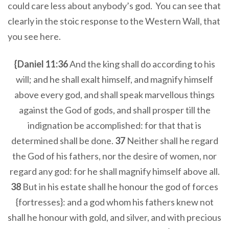
could care less about anybody’s god. You can see that
clearly in the stoic response to the Western Wall, that
you see here.
{Daniel 11:36
And the king shall do according to his
will; and he shall exalt himself, and magnify himself
above every god, and shall speak marvellous things
against the God of gods, and shall prosper till the
indignation be accomplished: for that that is
determined shall be done.
37
Neither shall he regard
the God of his fathers, nor the desire of women, nor
regard any god: for he shall magnify himself above all.
38
But in his estate shall he honour the god of forces
{fortresses}: and a god whom his fathers knew not
shall he honour with gold, and silver, and with precious