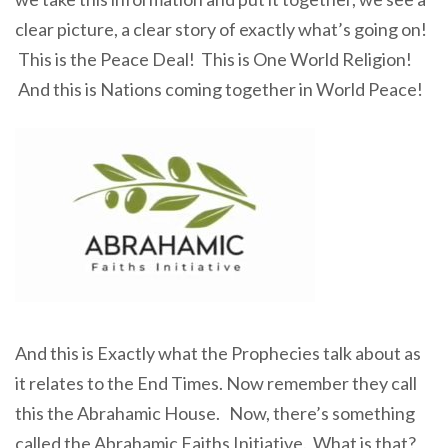
clear picture, a clear story of exactly what’s going on!
This is the Peace Deal! This is One World Religion!
And this is Nations coming together in World Peace!
And this is Exactly what the Prophecies talk about as
it relates to the End Times. Now remember they call
this the Abrahamic House. Now, there’s something
called the Abrahamic Faiths Initiative. What is that?