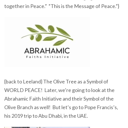
together in Peace.” “This is the Message of Peace.”}
{back to Leeland} The Olive Tree as a Symbol of
WORLD PEACE! Later, we’re going to look at the
Abrahamic Faith Initiative and their Symbol of the
Olive Branch as well! But let’s go to Pope Francis’s,
his 2019 trip to Abu Dhabi, in the UAE.