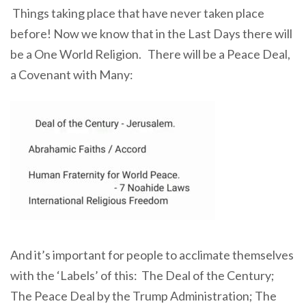
Things taking place that have never taken place
before! Now we know that in the Last Days there will
be a One World Religion. There will be a Peace Deal,
a Covenant with Many:
And it’s important for people to acclimate themselves
with the ‘Labels’ of this: The Deal of the Century;
The Peace Deal by the Trump Administration; The