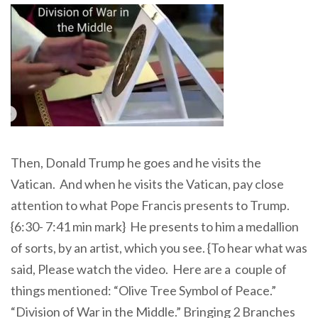
Then, Donald Trump he goes and he visits the
Vatican. And when he visits the Vatican, pay close
attention to what Pope Francis presents to Trump.
{6:30- 7:41 min mark} He presents to him a medallion
of sorts, by an artist, which you see. {To hear what was
said, Please watch the video. Here are a couple of
things mentioned: “Olive Tree Symbol of Peace.”
“Division of War in the Middle.” Bringing 2 Branches