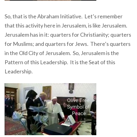
So, that is the Abraham Initiative. Let’s remember
that this activity here in Jerusalem, is like Jerusalem.
Jerusalem has in it: quarters for Christianity; quarters
for Muslims; and quarters for Jews. There’s quarters
in the Old City of Jerusalem. So, Jerusalem is the
Pattern of this Leadership. It is the Seat of this
Leadership.