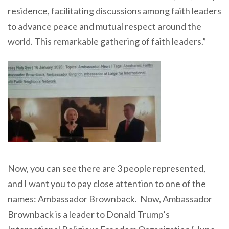
residence, facilitating discussions among faith leaders
to advance peace and mutual respect around the
world. This remarkable gathering of faith leaders.”
Now, you can see there are 3 people represented,
and I want you to pay close attention to one of the
names: Ambassador Brownback. Now, Ambassador
Brownback is a leader to Donald Trump’s