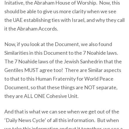
Initative, the Abraham House of Worship. Now, this
should be able to give us more clarity when we see
the UAE establishing ties with Israel, and why they call
it the Abraham Accords.
Now, if you look at the Document, we also found
Similarities in this Document to the 7 Noahide laws.
The 7 Noahide laws of the Jewish Sanhedrin that the
Gentiles MUST agree too! There are Similar aspects
to that to this Human Fraternity for World Peace
Document, so that these things are NOT separate,
they are ALL ONE Cohesive Unit.
And that is what we can see when we get out of the
‘Daily News Cycle’ of all this information. But when
we take this information and put it together, we see a