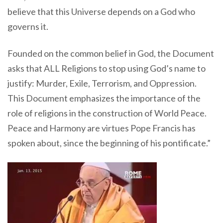
believe that this Universe depends on a God who
governs it.
Founded on the common belief in God, the Document
asks that ALL Religions to stop using God’s name to
justify: Murder, Exile, Terrorism, and Oppression.
This Document emphasizes the importance of the
role of religions in the construction of World Peace.
Peace and Harmony are virtues Pope Francis has
spoken about, since the beginning of his pontificate.”