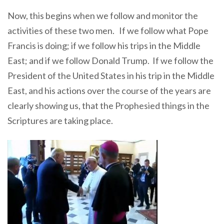
Now, this begins when we follow and monitor the
activities of these two men. If we follow what Pope
Francis is doing; if we follow his trips in the Middle
East; and if we follow Donald Trump. If we follow the
President of the United States in his trip in the Middle
East, and his actions over the course of the years are
clearly showing us, that the Prophesied things in the
Scriptures are taking place.