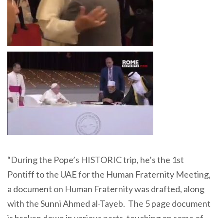
“During the Pope’s HISTORIC trip, he’s the 1st
Pontiff to the UAE for the Human Fraternity Meeting,
a document on Human Fraternity was drafted, along
with the Sunni Ahmed al-Tayeb. The 5 page document